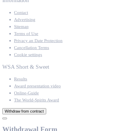
Information
Contact
Advertising
Sitemap
Terms of Use
Privacy an Date Protection
Cancellation Terms
Cookie settings
WSA Short & Sweet
Results
Award presentation video
Online-Guide
The World-Spirits Award
Withdraw from contract
Withdrawal Form