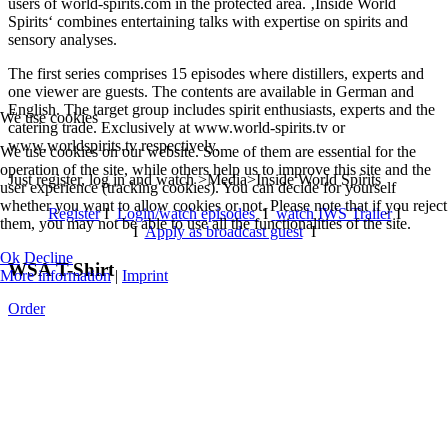
users of world-spirits.com in the protected area. ‚Inside World
Spirits‘ combines entertaining talks with expertise on spirits and
sensory analyses.
The first series comprises 15 episodes where distillers, experts and
one viewer are guests. The contents are available in German and
English. The target group includes spirit enthusiasts, experts and the
We use cookies
catering trade. Exclusively at www.world-spirits.tv or
www.worldspirits.tv respectively.
We use cookies on our website. Some of them are essential for the
operation of the site, while others help us to improve this site and the
Just register, log in and watch >Media>Inside World Spirits
user experience (tracking cookies). You can decide for yourself
whether you want to allow cookies or not. Please note that if you reject
Register
I
Login/watch episodes
I
watch IWS Trailer
I
them, you may not be able to use all the functionalities of the site.
I
Apply as broadcast guest
I
Ok
Decline
WSA T-Shirt
More information
|
Imprint
Order