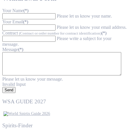
Your Name
(*)
Please let us know your name.
Your Email
(*)
Please let us know your email address.
Contract
(*)
(Contract or order number for contract identification)
Please write a subject for your
message.
Message
(*)
Please let us know your message.
Invalid Input
Send
WSA GUIDE 2027
Spirits-Finder