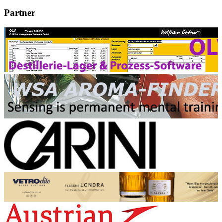
Partner