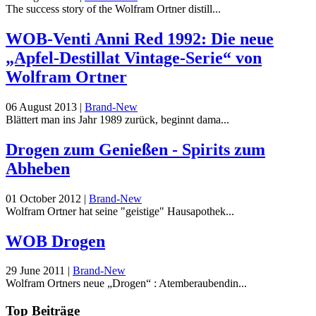
The success story of the Wolfram Ortner distill...
WOB-Venti Anni Red 1992: Die neue
„Apfel-Destillat Vintage-Serie“ von
Wolfram Ortner
06 August 2013
|
Brand-New
Blättert man ins Jahr 1989 zurück, beginnt dama...
Drogen zum Genießen - Spirits zum
Abheben
01 October 2012
|
Brand-New
Wolfram Ortner hat seine "geistige" Hausapothek...
WOB Drogen
29 June 2011
|
Brand-New
Wolfram Ortners neue „Drogen“ : Atemberaubendin...
Top Beiträge