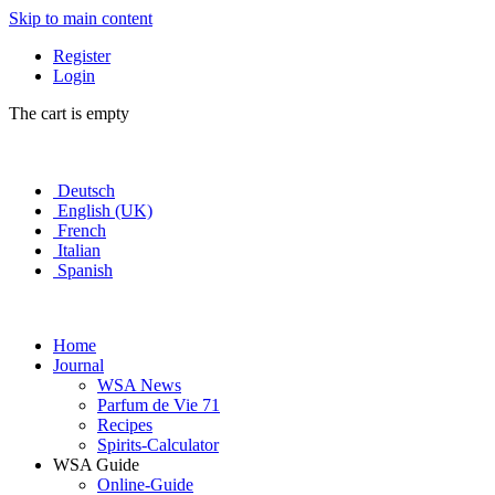
Skip to main content
Register
Login
The cart is empty
Deutsch
English (UK)
French
Italian
Spanish
Home
Journal
WSA News
Parfum de Vie 71
Recipes
Spirits-Calculator
WSA Guide
Online-Guide