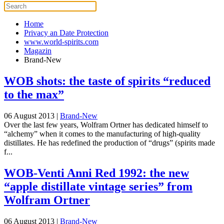
Home
Privacy an Date Protection
www.world-spirits.com
Magazin
Brand-New
WOB shots: the taste of spirits “reduced
to the max”
06 August 2013
|
Brand-New
Over the last few years, Wolfram Ortner has dedicated himself to
“alchemy” when it comes to the manufacturing of high-quality
distillates. He has redefined the production of “drugs” (spirits made
f...
WOB-Venti Anni Red 1992: the new
“apple distillate vintage series” from
Wolfram Ortner
06 August 2013
|
Brand-New