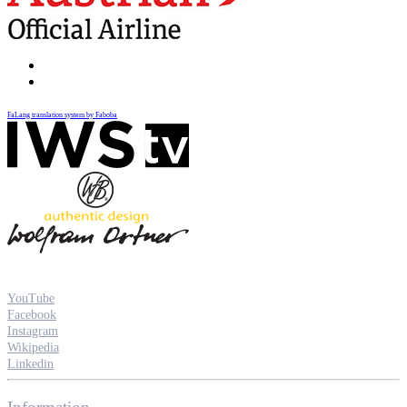
FaLang translation system by Faboba
YouTube
Facebook
Instagram
Wikipedia
Linkedin