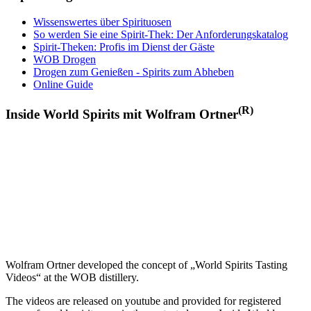
Wissenswertes über Spirituosen
So werden Sie eine Spirit-Thek: Der Anforderungskatalog
Spirit-Theken: Profis im Dienst der Gäste
WOB Drogen
Drogen zum Genießen - Spirits zum Abheben
Online Guide
(R)
Inside World Spirits mit Wolfram Ortner
Wolfram Ortner developed the concept of „World Spirits Tasting
Videos“ at the WOB distillery.
The videos are released on youtube and provided for registered