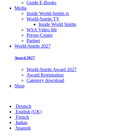
Guide E-Books
Media
Inside World-Spirits tv
World-Spirits TV
Inside World Spirits
WSA Video life
Presse-Center
Partner
World-Spirits 2027
Award 2027
World-Spirits Award 2027
Award Registration
Category download
Shop
Deutsch
English (UK)
French
Italian
Spanish