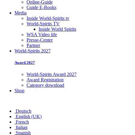
Online-Guide
Guide E-Books
Media
Inside World-Spirits tv
World-Spirits TV
Inside World Spirits
WSA Video life
Presse-Center
Partner
World-Spirits 2027
Award 2027
World-Spirits Award 2027
Award Registration
Category download
Shop
Deutsch
English (UK)
French
Italian
Spanish