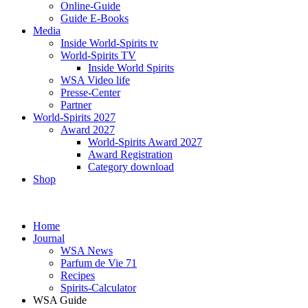
Online-Guide
Guide E-Books
Media
Inside World-Spirits tv
World-Spirits TV
Inside World Spirits
WSA Video life
Presse-Center
Partner
World-Spirits 2027
Award 2027
World-Spirits Award 2027
Award Registration
Category download
Shop
Home
Journal
WSA News
Parfum de Vie 71
Recipes
Spirits-Calculator
WSA Guide