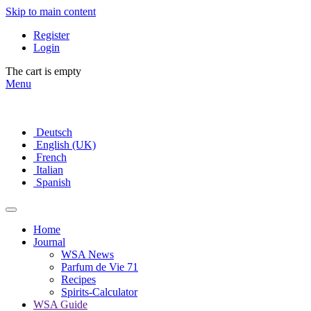
Skip to main content
Register
Login
The cart is empty
Menu
Deutsch
English (UK)
French
Italian
Spanish
Home
Journal
WSA News
Parfum de Vie 71
Recipes
Spirits-Calculator
WSA Guide