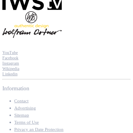
YouTube
Facebook
Instagram
Wikipedia
Linkedin
Information
Contact
Advertising
Sitemap
Terms of Use
Privacy an Date Protection