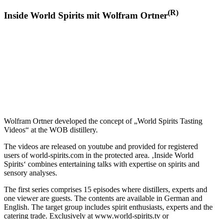
(R)
Inside World Spirits mit Wolfram Ortner
Wolfram Ortner developed the concept of „World Spirits Tasting
Videos“ at the WOB distillery.
The videos are released on youtube and provided for registered
users of world-spirits.com in the protected area. ‚Inside World
Spirits‘ combines entertaining talks with expertise on spirits and
sensory analyses.
The first series comprises 15 episodes where distillers, experts and
one viewer are guests. The contents are available in German and
English. The target group includes spirit enthusiasts, experts and the
catering trade. Exclusively at www.world-spirits.tv or