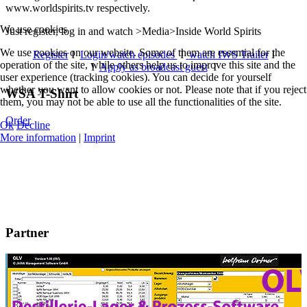
www.worldspirits.tv respectively.
We use cookies
Just register, log in and watch >Media>Inside World Spirits
We use cookies on our website. Some of them are essential for the
Register
I
Login/watch episodes
I
watch IWS Trailer
I
operation of the site, while others help us to improve this site and the
I
Apply as broadcast guest
I
user experience (tracking cookies). You can decide for yourself
whether you want to allow cookies or not. Please note that if you reject
WSA T-Shirt
them, you may not be able to use all the functionalities of the site.
Order
Ok
Decline
More information
|
Imprint
Partner