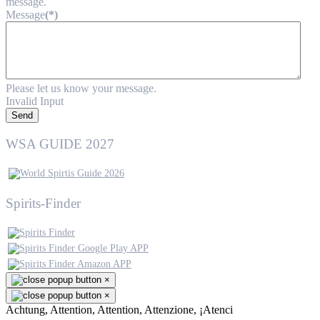
message.
Message
(*)
Please let us know your message.
Invalid Input
Send
WSA GUIDE 2027
Spirits-Finder
×
×
Achtung, Attention, Attention, Attenzione, ¡Atenci