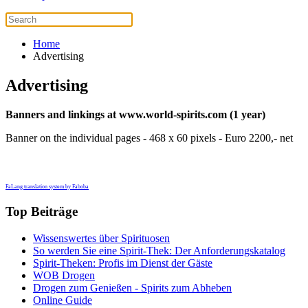
Home
Advertising
Advertising
Banners and linkings at www.world-spirits.com (1 year)
Banner on the individual pages - 468 x 60 pixels - Euro 2200,- net
FaLang translation system by Faboba
Top Beiträge
Wissenswertes über Spirituosen
So werden Sie eine Spirit-Thek: Der Anforderungskatalog
Spirit-Theken: Profis im Dienst der Gäste
WOB Drogen
Drogen zum Genießen - Spirits zum Abheben
Online Guide