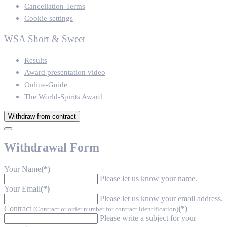
Cancellation Terms
Cookie settings
WSA Short & Sweet
Results
Award presentation video
Online-Guide
The World-Spirits Award
Withdraw from contract
Withdrawal Form
Your Name
(*)
Please let us know your name.
Your Email
(*)
Please let us know your email address.
Contract
(*)
(Contract or order number for contract identification)
Please write a subject for your