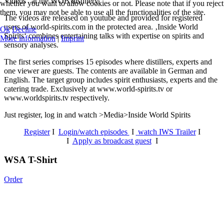
Videos“ at the WOB distillery.
whether you want to allow cookies or not. Please note that if you reject
them, you may not be able to use all the functionalities of the site.
The videos are released on youtube and provided for registered
users of world-spirits.com in the protected area. ‚Inside World
Ok
Decline
Spirits‘ combines entertaining talks with expertise on spirits and
More information
|
Imprint
sensory analyses.
The first series comprises 15 episodes where distillers, experts and
one viewer are guests. The contents are available in German and
English. The target group includes spirit enthusiasts, experts and the
catering trade. Exclusively at www.world-spirits.tv or
www.worldspirits.tv respectively.
Just register, log in and watch >Media>Inside World Spirits
Register
I
Login/watch episodes
I
watch IWS Trailer
I
I
Apply as broadcast guest
I
WSA T-Shirt
Order