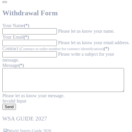
Withdrawal Form
Your Name
(*)
Please let us know your name.
Your Email
(*)
Please let us know your email address.
Contract
(*)
(Contract or order number for contract identification)
Please write a subject for your
message.
Message
(*)
Please let us know your message.
Invalid Input
Send
WSA GUIDE 2027