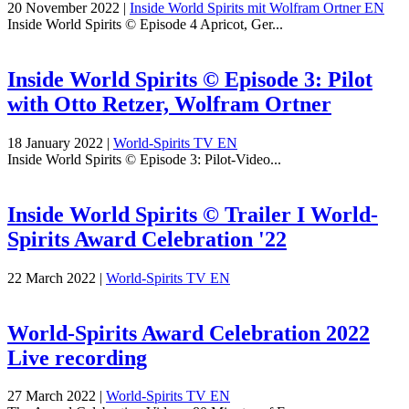
20 November 2022
|
Inside World Spirits mit Wolfram Ortner EN
Inside World Spirits © Episode 4 Apricot, Ger...
Inside World Spirits © Episode 3: Pilot
with Otto Retzer, Wolfram Ortner
18 January 2022
|
World-Spirits TV EN
Inside World Spirits © Episode 3: Pilot-Video...
Inside World Spirits © Trailer I World-
Spirits Award Celebration '22
22 March 2022
|
World-Spirits TV EN
World-Spirits Award Celebration 2022
Live recording
27 March 2022
|
World-Spirits TV EN