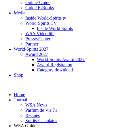
Online-Guide
Guide E-Books
Media
Inside World-Spirits tv
World-Spirits TV
Inside World Spirits
WSA Video life
Presse-Center
Partner
World-Spirits 2027
Award 2027
World-Spirits Award 2027
Award Registration
Category download
Shop
Home
Journal
WSA News
Parfum de Vie 71
Recipes
Spirits-Calculator
WSA Guide