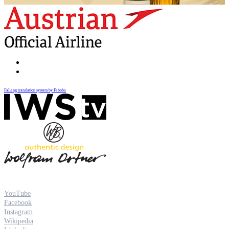
FaLang translation system by Faboba
YouTube
Facebook
Instagram
Wikipedia