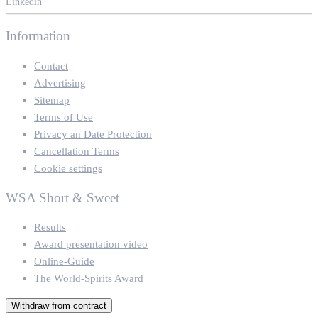
Linkedin
Information
Contact
Advertising
Sitemap
Terms of Use
Privacy an Date Protection
Cancellation Terms
Cookie settings
WSA Short & Sweet
Results
Award presentation video
Online-Guide
The World-Spirits Award
Withdraw from contract