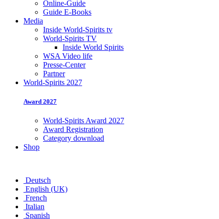
Online-Guide
Guide E-Books
Media
Inside World-Spirits tv
World-Spirits TV
Inside World Spirits
WSA Video life
Presse-Center
Partner
World-Spirits 2027
Award 2027
World-Spirits Award 2027
Award Registration
Category download
Shop
Deutsch
English (UK)
French
Italian
Spanish