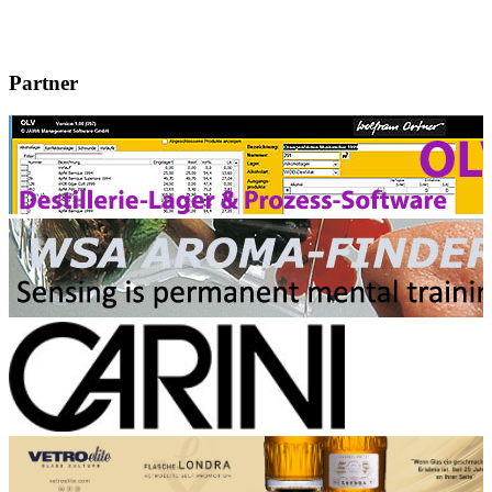
Partner