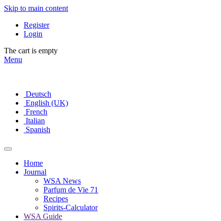
Skip to main content
Register
Login
The cart is empty
Menu
Deutsch
English (UK)
French
Italian
Spanish
Home
Journal
WSA News
Parfum de Vie 71
Recipes
Spirits-Calculator
WSA Guide