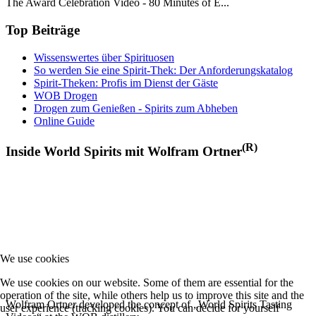
The Award Celebration Video - 80 Minutes of E...
Top Beiträge
Wissenswertes über Spirituosen
So werden Sie eine Spirit-Thek: Der Anforderungskatalog
Spirit-Theken: Profis im Dienst der Gäste
WOB Drogen
Drogen zum Genießen - Spirits zum Abheben
Online Guide
(R)
Inside World Spirits mit Wolfram Ortner
We use cookies
We use cookies on our website. Some of them are essential for the
operation of the site, while others help us to improve this site and the
Wolfram Ortner developed the concept of „World Spirits Tasting
user experience (tracking cookies). You can decide for yourself