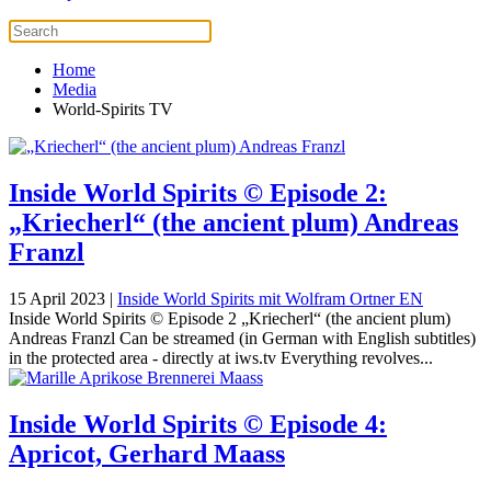
Home
Media
World-Spirits TV
Inside World Spirits © Episode 2:
„Kriecherl“ (the ancient plum) Andreas
Franzl
15 April 2023
|
Inside World Spirits mit Wolfram Ortner EN
Inside World Spirits © Episode 2 „Kriecherl“ (the ancient plum)
Andreas Franzl Can be streamed (in German with English subtitles)
in the protected area - directly at iws.tv Everything revolves...
Inside World Spirits © Episode 4:
Apricot, Gerhard Maass