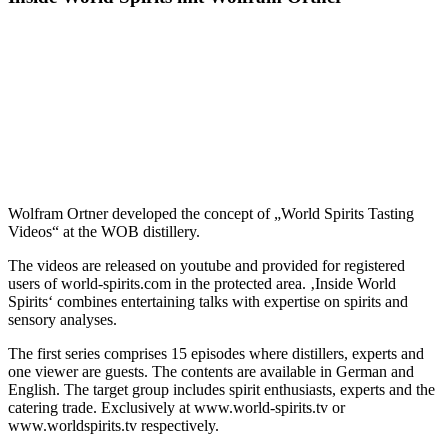
Wolfram Ortner developed the concept of „World Spirits Tasting
Videos“ at the WOB distillery.
The videos are released on youtube and provided for registered
users of world-spirits.com in the protected area. ‚Inside World
Spirits‘ combines entertaining talks with expertise on spirits and
sensory analyses.
The first series comprises 15 episodes where distillers, experts and
one viewer are guests. The contents are available in German and
English. The target group includes spirit enthusiasts, experts and the
catering trade. Exclusively at www.world-spirits.tv or
www.worldspirits.tv respectively.