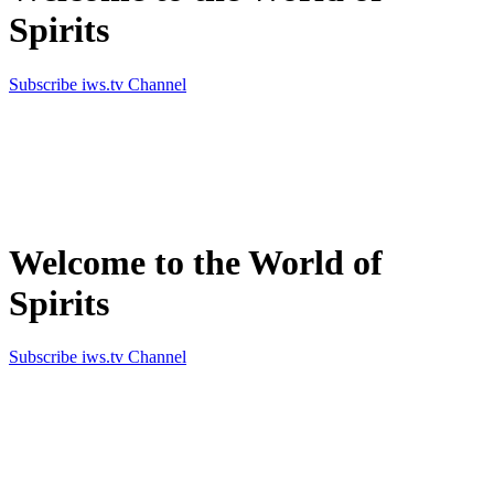
Spirits
Subscribe iws.tv Channel
Simply the best in Spirits
Welcome to the World of
Spirits
Subscribe iws.tv Channel
Simply the best in Spirits