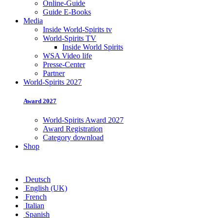
Online-Guide
Guide E-Books
Media
Inside World-Spirits tv
World-Spirits TV
Inside World Spirits
WSA Video life
Presse-Center
Partner
World-Spirits 2027
Award 2027
World-Spirits Award 2027
Award Registration
Category download
Shop
Deutsch
English (UK)
French
Italian
Spanish