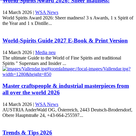
World Spirits Award 2026: Sheer madness!
14 March 2026
|
WSA News
World Spirits Award 2026: Sheer madness! 3 x Awards, 1 x Spirit of
the Year and 1 x Distille...
World-Spirits Guide 2027 E-Book & Print Version
14 March 2026
|
Media neu
The ultimate Guide to the World of Fine Spirits and traditional
Spirits " Superstars and Insider ...
Master craftspeople & industrial masterpieces from
all over the world 2026
14 March 2026
|
WSA News
AUSTRIA AnderWald OG, Österreich, 2443 Deutsch-Brodersdorf,
Obere Hauptstraße 24, +43-664-255597...
Trends & Tips 2026