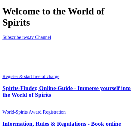
Welcome to the World of
Spirits
Subscribe iws.tv Channel
Simply the best in Spirits
Register & start free of charge
Spirits-Finder, Online-Guide - Immerse yourself into
the World of Spirits
World-Spirits Award Registration
Information, Rules & Regulations - Book online