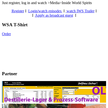
Just register, log in and watch >Media>Inside World Spirits
Register
I
Login/watch episodes
I
watch IWS Trailer
I
I
Apply as broadcast guest
I
WSA T-Shirt
Order
Partner