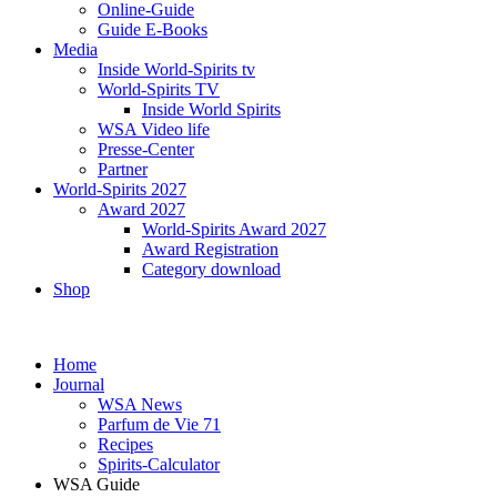
Online-Guide
Guide E-Books
Media
Inside World-Spirits tv
World-Spirits TV
Inside World Spirits
WSA Video life
Presse-Center
Partner
World-Spirits 2027
Award 2027
World-Spirits Award 2027
Award Registration
Category download
Shop
Home
Journal
WSA News
Parfum de Vie 71
Recipes
Spirits-Calculator
WSA Guide