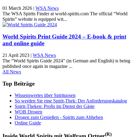
01 March 2026
|
WSA News
The WSA Spirits Finder at world-spirits.com The official “World
Spirits” website is equipped wit...
World Spirits Print Guide 2024 – E-book & print
and online guide
21 April 2023
|
WSA News
The “World Spirits Guide 2024” (in German and English) is being
published once again in magazine ...
All News
Top Beiträge
Wissenswertes über Spirituosen
So werden Sie eine Spirit-Thek: Der Anforderungskatalog
Spirit-Theken: Profis im Dienst der Gäste
WOB Drogen
Drogen zum Genießen - Spirits zum Abheben
Online Guide
(R)
Inside World Spirits mit Wolfram Ortner