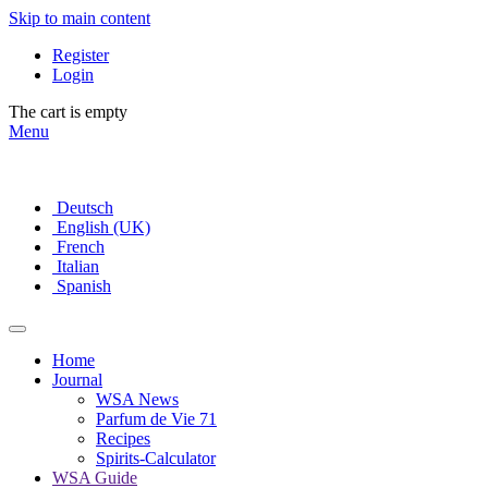
Skip to main content
Register
Login
The cart is empty
Menu
Deutsch
English (UK)
French
Italian
Spanish
Home
Journal
WSA News
Parfum de Vie 71
Recipes
Spirits-Calculator
WSA Guide