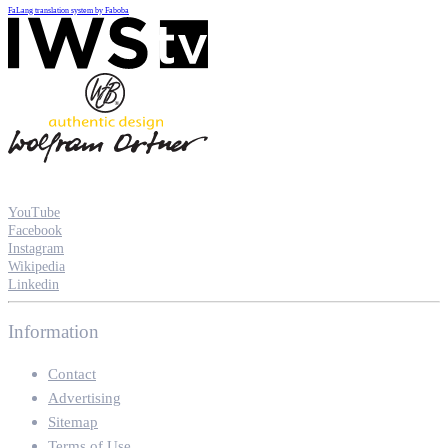
FaLang translation system by Faboba
YouTube
Facebook
Instagram
Wikipedia
Linkedin
Information
Contact
Advertising
Sitemap
Terms of Use