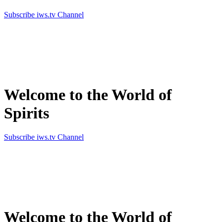
Subscribe iws.tv Channel
Simply the best in Spirits
Welcome to the World of
Spirits
Subscribe iws.tv Channel
Simply the best in Spirits
Welcome to the World of