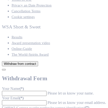
Privacy an Date Protection
Cancellation Terms
Cookie settings
WSA Short & Sweet
Results
Award presentation video
Online-Guide
The World-Spirits Award
Withdraw from contract
Withdrawal Form
Your Name
(*)
Please let us know your name.
Your Email
(*)
Please let us know your email address.
Contract
(*)
(Contract or order number for contract identification)