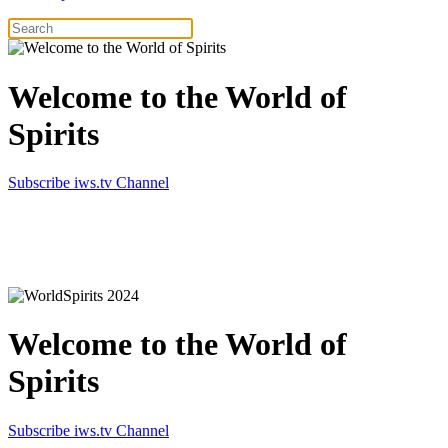
Welcome to the World of
Spirits
Subscribe iws.tv Channel
Simply the best in Spirits
Welcome to the World of
Spirits
Subscribe iws.tv Channel