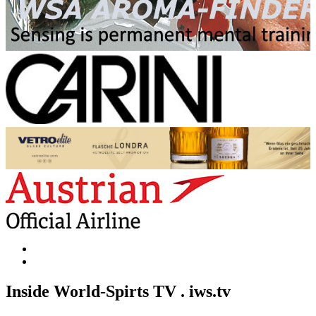
Inside World-Spirts TV . iws.tv