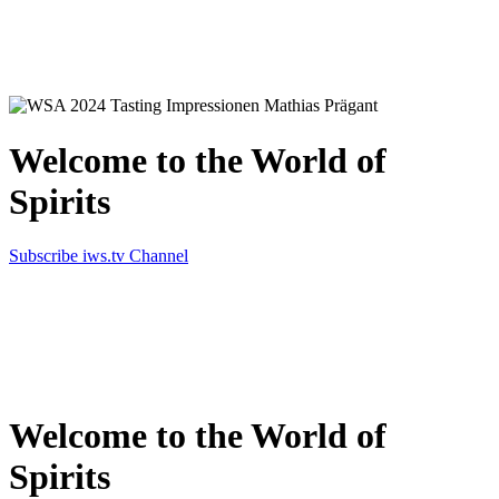
Simply the best in Spirits
Welcome to the World of
Spirits
Subscribe iws.tv Channel
Simply the best in Spirits
Welcome to the World of
Spirits