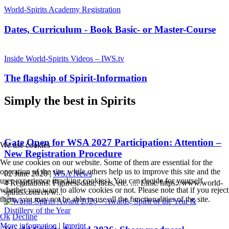
World-Spirits Academy Registration
Dates, Curriculum - Book Basic- or Master-Course
Inside World-Spirits Videos – IWS.tv
The flagship of Spirit-Information
Simply the best in Spirits
Gate Open for WSA 2027 Participation: Attention –
We use cookies
New Registration Procedure
We use cookies on our website. Some of them are essential for the
operation of the site, while others help us to improve this site and the
02 June 2026
|
WSA News
user experience (tracking cookies). You can decide for yourself
4 Regulations: Figures, data, facts, etc. .... Link: https://www.world-
whether you want to allow cookies or not. Please note that if you reject
spirits.com/en/w...
them, you may not be able to use all the functionalities of the site.
Ok
Decline
More information
|
Imprint