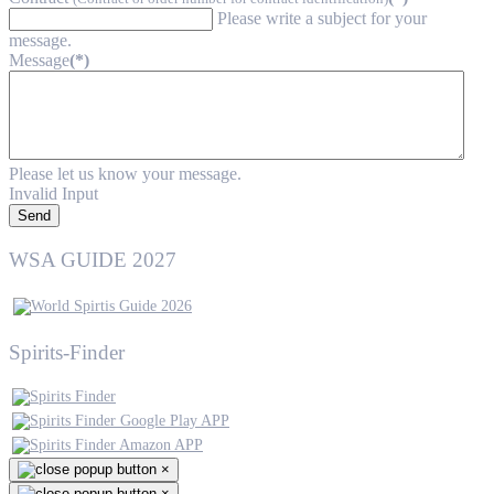
Please write a subject for your
message.
Message
(*)
Please let us know your message.
Invalid Input
Send
WSA GUIDE 2027
Spirits-Finder
×
×