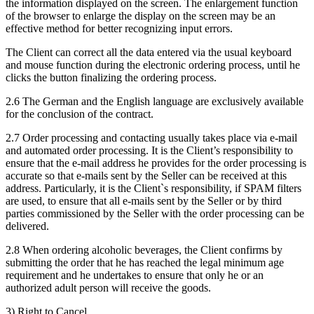
the information displayed on the screen. The enlargement function
of the browser to enlarge the display on the screen may be an
effective method for better recognizing input errors.
The Client can correct all the data entered via the usual keyboard
and mouse function during the electronic ordering process, until he
clicks the button finalizing the ordering process.
2.6 The German and the English language are exclusively available
for the conclusion of the contract.
2.7 Order processing and contacting usually takes place via e-mail
and automated order processing. It is the Client’s responsibility to
ensure that the e-mail address he provides for the order processing is
accurate so that e-mails sent by the Seller can be received at this
address. Particularly, it is the Client`s responsibility, if SPAM filters
are used, to ensure that all e-mails sent by the Seller or by third
parties commissioned by the Seller with the order processing can be
delivered.
2.8 When ordering alcoholic beverages, the Client confirms by
submitting the order that he has reached the legal minimum age
requirement and he undertakes to ensure that only he or an
authorized adult person will receive the goods.
3) Right to Cancel