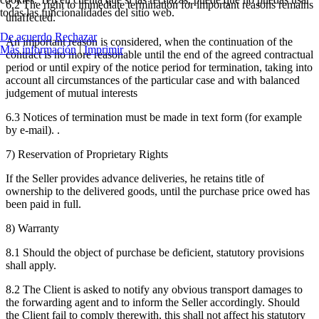
6.2 The right to immediate termination for important reasons remains
todas las funcionalidades del sitio web.
unaffected.
De acuerdo
Rechazar
An important reason is considered, when the continuation of the
Más información
|
Imprimir
contract is no more reasonable until the end of the agreed contractual
period or until expiry of the notice period for termination, taking into
account all circumstances of the particular case and with balanced
judgement of mutual interests
6.3 Notices of termination must be made in text form (for example
by e-mail). .
7) Reservation of Proprietary Rights
If the Seller provides advance deliveries, he retains title of
ownership to the delivered goods, until the purchase price owed has
been paid in full.
8) Warranty
8.1 Should the object of purchase be deficient, statutory provisions
shall apply.
8.2 The Client is asked to notify any obvious transport damages to
the forwarding agent and to inform the Seller accordingly. Should
the Client fail to comply therewith, this shall not affect his statutory