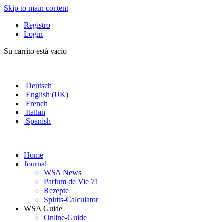
Skip to main content
Registro
Login
Su carrito está vacío
Deutsch
English (UK)
French
Italian
Spanish
Home
Journal
WSA News
Parfum de Vie 71
Rezepte
Spirits-Calculator
WSA Guide
Online-Guide