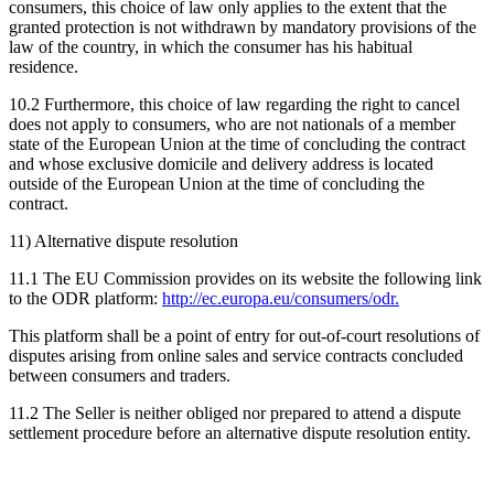
consumers, this choice of law only applies to the extent that the
granted protection is not withdrawn by mandatory provisions of the
law of the country, in which the consumer has his habitual
residence.
10.2 Furthermore, this choice of law regarding the right to cancel
does not apply to consumers, who are not nationals of a member
state of the European Union at the time of concluding the contract
and whose exclusive domicile and delivery address is located
outside of the European Union at the time of concluding the
contract.
11) Alternative dispute resolution
11.1 The EU Commission provides on its website the following link
to the ODR platform:
http://ec.europa.eu/consumers/odr.
This platform shall be a point of entry for out-of-court resolutions of
disputes arising from online sales and service contracts concluded
between consumers and traders.
11.2 The Seller is neither obliged nor prepared to attend a dispute
settlement procedure before an alternative dispute resolution entity.