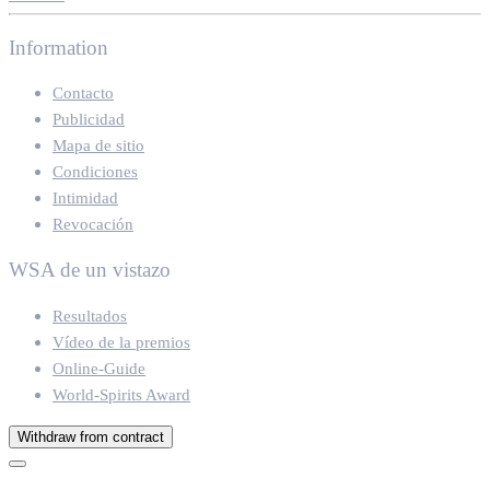
Information
Contacto
Publicidad
Mapa de sitio
Condiciones
Intimidad
Revocación
WSA de un vistazo
Resultados
Vídeo de la premios
Online-Guide
World-Spirits Award
Withdraw from contract