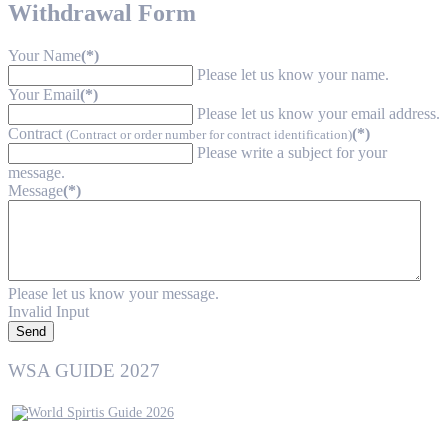
Withdrawal Form
Your Name
(*)
Please let us know your name.
Your Email
(*)
Please let us know your email address.
Contract
(*)
(Contract or order number for contract identification)
Please write a subject for your
message.
Message
(*)
Please let us know your message.
Invalid Input
Send
WSA GUIDE 2027