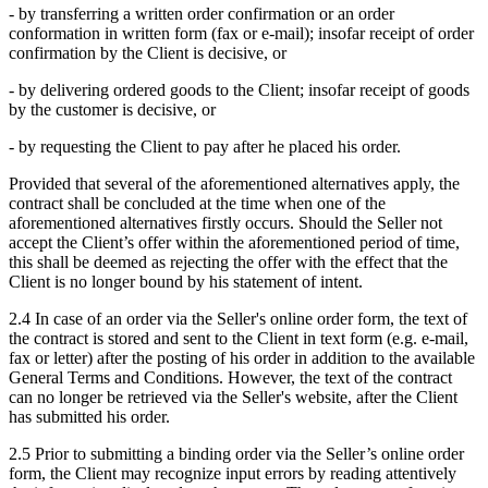
- by transferring a written order confirmation or an order
conformation in written form (fax or e-mail); insofar receipt of order
confirmation by the Client is decisive, or
- by delivering ordered goods to the Client; insofar receipt of goods
by the customer is decisive, or
- by requesting the Client to pay after he placed his order.
Provided that several of the aforementioned alternatives apply, the
contract shall be concluded at the time when one of the
aforementioned alternatives firstly occurs. Should the Seller not
accept the Client’s offer within the aforementioned period of time,
this shall be deemed as rejecting the offer with the effect that the
Client is no longer bound by his statement of intent.
2.4 In case of an order via the Seller's online order form, the text of
the contract is stored and sent to the Client in text form (e.g. e-mail,
fax or letter) after the posting of his order in addition to the available
General Terms and Conditions. However, the text of the contract
can no longer be retrieved via the Seller's website, after the Client
has submitted his order.
2.5 Prior to submitting a binding order via the Seller’s online order
form, the Client may recognize input errors by reading attentively