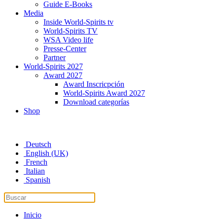
Guide E-Books
Media
Inside World-Spirits tv
World-Spirits TV
WSA Video life
Presse-Center
Partner
World-Spirits 2027
Award 2027
Award Inscricpción
World-Spirits Award 2027
Download categorías
Shop
Deutsch
English (UK)
French
Italian
Spanish
Inicio