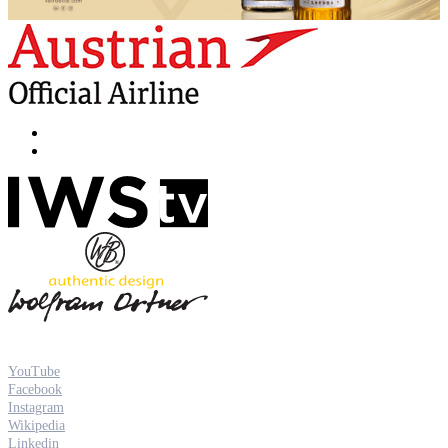
YouTube
Facebook
Instagram
Wikipedia
Linkedin