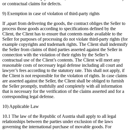
or contractual claims for defects.
9) Exemption in case of violation of third-party rights
If ,apart from delivering the goods, the contract obliges the Seller to
process those goods according to specifications defined by the
Client, the Client has to ensure that contents made available to the
Seller for purposes of processing do not violate third-party rights (for
example copyrights and trademark rights. The Client shall indemnify
the Seller from claims of third parties asserted against the Seller in
connection with the violation of their rights by the Seller’s
contractual use of the Client’s contents. The Client will meet any
reasonable costs of necessary legal defense including all court and
lawyer’s fees according to the statutory rate. This shall not apply, if
the Client is not responsible for the violation of rights. In case claims
are asserted against the Seller, the Client shall be obliged to furnish
the Seller promptly, truthfully and completely with all information
that is necessary for the verification of the claims asserted and for a
corresponding legal defense.
10) Applicable Law
10.1 The law of the Republic of Austria shall apply to all legal
relationships between the parties under exclusion of the laws
governing the international purchase of movable goods. For