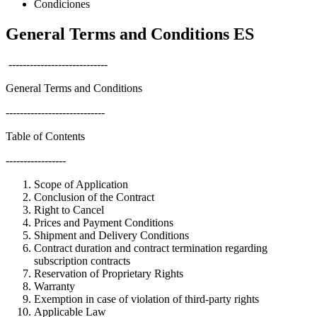
Condiciones
General Terms and Conditions ES
----------------------------
General Terms and Conditions
----------------------------
Table of Contents
-----------------
Scope of Application
Conclusion of the Contract
Right to Cancel
Prices and Payment Conditions
Shipment and Delivery Conditions
Contract duration and contract termination regarding
subscription contracts
Reservation of Proprietary Rights
Warranty
Exemption in case of violation of third-party rights
Applicable Law