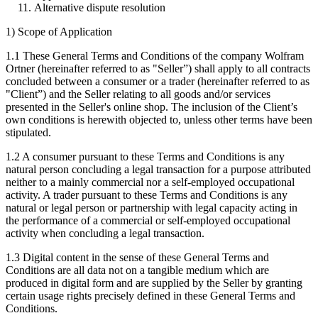
Alternative dispute resolution
1) Scope of Application
1.1 These General Terms and Conditions of the company Wolfram
Ortner (hereinafter referred to as "Seller”) shall apply to all contracts
concluded between a consumer or a trader (hereinafter referred to as
"Client”) and the Seller relating to all goods and/or services
presented in the Seller's online shop. The inclusion of the Client’s
own conditions is herewith objected to, unless other terms have been
stipulated.
1.2 A consumer pursuant to these Terms and Conditions is any
natural person concluding a legal transaction for a purpose attributed
neither to a mainly commercial nor a self-employed occupational
activity. A trader pursuant to these Terms and Conditions is any
natural or legal person or partnership with legal capacity acting in
the performance of a commercial or self-employed occupational
activity when concluding a legal transaction.
1.3 Digital content in the sense of these General Terms and
Conditions are all data not on a tangible medium which are
produced in digital form and are supplied by the Seller by granting
certain usage rights precisely defined in these General Terms and
Conditions.