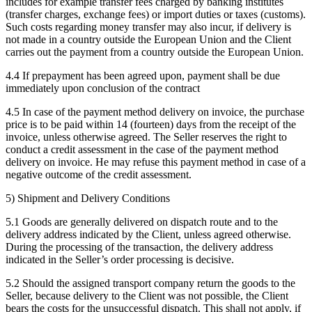
includes for example transfer fees charged by banking institutes
(transfer charges, exchange fees) or import duties or taxes (customs).
Such costs regarding money transfer may also incur, if delivery is
not made in a country outside the European Union and the Client
carries out the payment from a country outside the European Union.
4.4 If prepayment has been agreed upon, payment shall be due
immediately upon conclusion of the contract
4.5 In case of the payment method delivery on invoice, the purchase
price is to be paid within 14 (fourteen) days from the receipt of the
invoice, unless otherwise agreed. The Seller reserves the right to
conduct a credit assessment in the case of the payment method
delivery on invoice. He may refuse this payment method in case of a
negative outcome of the credit assessment.
5) Shipment and Delivery Conditions
5.1 Goods are generally delivered on dispatch route and to the
delivery address indicated by the Client, unless agreed otherwise.
During the processing of the transaction, the delivery address
indicated in the Seller’s order processing is decisive.
5.2 Should the assigned transport company return the goods to the
Seller, because delivery to the Client was not possible, the Client
bears the costs for the unsuccessful dispatch. This shall not apply, if