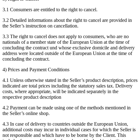
3.1 Consumers are entitled to the right to cancel.
3.2 Detailed informations about the right to cancel are provided in
the Seller’s instruction on cancellation.
3.3 The right to cancel does not apply to consumers, who are no
nationals of a member state of the European Union at the time of
concluding the contract und whose exclusive domicile and delivery
address were located outside of the European Union at the time of
concluding the contract.
4) Prices and Payment Conditions
4.1 Unless otherwise stated in the Seller’s product description, prices
indicated are total prices including the statutory sales tax. Delivery
costs, where appropriate, will be indicated separately in the
respective product description
4.2 Payment can be made using one of the methods mentioned in
the Seller’s online shop.
4.3 In case of delivery to countries outside the European Union,
additional costs may incur in individual cases for which the Seller is
not responsible and which have to be borne by the Client. This