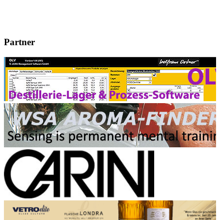
Partner