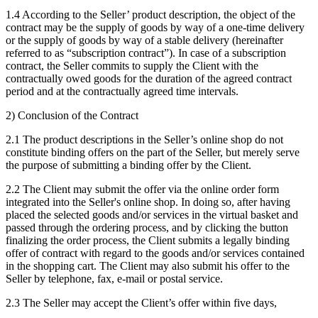
1.4 According to the Seller’ product description, the object of the
contract may be the supply of goods by way of a one-time delivery
or the supply of goods by way of a stable delivery (hereinafter
referred to as “subscription contract”). In case of a subscription
contract, the Seller commits to supply the Client with the
contractually owed goods for the duration of the agreed contract
period and at the contractually agreed time intervals.
2) Conclusion of the Contract
2.1 The product descriptions in the Seller’s online shop do not
constitute binding offers on the part of the Seller, but merely serve
the purpose of submitting a binding offer by the Client.
2.2 The Client may submit the offer via the online order form
integrated into the Seller's online shop. In doing so, after having
placed the selected goods and/or services in the virtual basket and
passed through the ordering process, and by clicking the button
finalizing the order process, the Client submits a legally binding
offer of contract with regard to the goods and/or services contained
in the shopping cart. The Client may also submit his offer to the
Seller by telephone, fax, e-mail or postal service.
2.3 The Seller may accept the Client’s offer within five days,