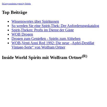
FaLang translation system by Faboba
Top Beiträge
Wissenswertes über Spirituosen
So werden Sie eine Spirit-Thek: Der Anforderungskatalog
Spirit-Theken: Profis im Dienst der Gäste
WOB Drogen
Drogen zum Genießen - Spirits zum Abheben
WOB-Venti Anni Red 1992: Die neue „Apfel-Destillat
Vintage-Serie“ von Wolfram Ortner
(R)
Inside World Spirits mit Wolfram Ortner