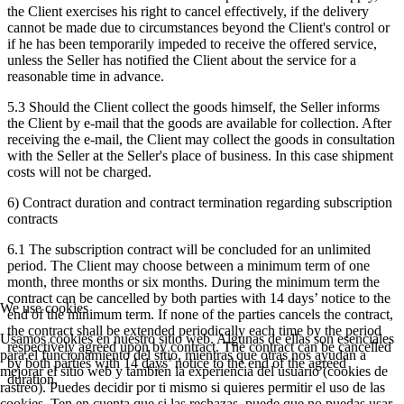
the Client exercises his right to cancel effectively, if the delivery
cannot be made due to circumstances beyond the Client's control or
if he has been temporarily impeded to receive the offered service,
unless the Seller has notified the Client about the service for a
reasonable time in advance.
5.3 Should the Client collect the goods himself, the Seller informs
the Client by e-mail that the goods are available for collection. After
receiving the e-mail, the Client may collect the goods in consultation
with the Seller at the Seller's place of business. In this case shipment
costs will not be charged.
6) Contract duration and contract termination regarding subscription
contracts
6.1 The subscription contract will be concluded for an unlimited
period. The Client may choose between a minimum term of one
month, three months or six months. During the minimum term the
contract can be cancelled by both parties with 14 days’ notice to the
We use cookies
end of the minimum term. If none of the parties cancels the contract,
the contract shall be extended periodically each time by the period
Usamos cookies en nuestro sitio web. Algunas de ellas son esenciales
respectively agreed upon by contract. The contract can be cancelled
para el funcionamiento del sitio, mientras que otras nos ayudan a
by both parties with 14 days’ notice to the end of the agreed
mejorar el sitio web y también la experiencia del usuario (cookies de
duration.
rastreo). Puedes decidir por ti mismo si quieres permitir el uso de las
cookies. Ten en cuenta que si las rechazas, puede que no puedas usar