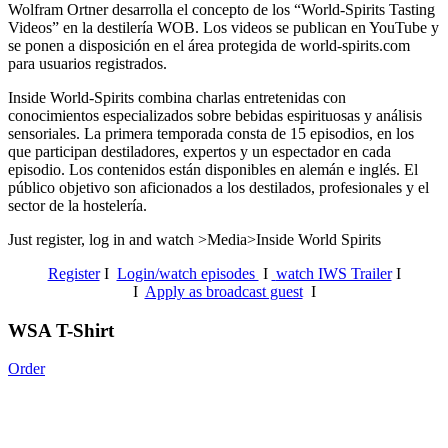
Wolfram Ortner desarrolla el concepto de los “World-Spirits Tasting
Videos” en la destilería WOB. Los videos se publican en YouTube y
se ponen a disposición en el área protegida de world-spirits.com
para usuarios registrados.
Inside World-Spirits combina charlas entretenidas con
conocimientos especializados sobre bebidas espirituosas y análisis
sensoriales.
La primera temporada consta de 15 episodios, en los
que participan destiladores, expertos y un espectador en cada
episodio. Los contenidos están disponibles en alemán e inglés. El
público objetivo son aficionados a los destilados, profesionales y el
sector de la hostelería.
Just register, log in and watch >Media>Inside World Spirits
Register
I
Login/watch episodes
I
watch IWS Trailer
I
I
Apply as broadcast guest
I
WSA T-Shirt
Order