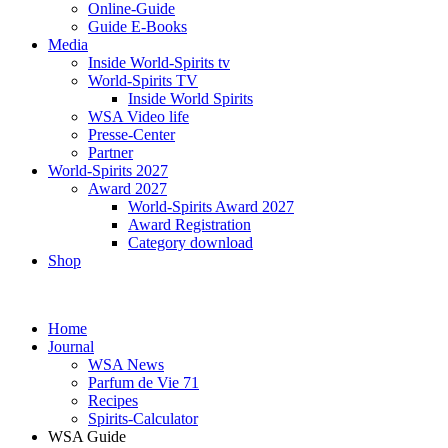
Online-Guide
Guide E-Books
Media
Inside World-Spirits tv
World-Spirits TV
Inside World Spirits
WSA Video life
Presse-Center
Partner
World-Spirits 2027
Award 2027
World-Spirits Award 2027
Award Registration
Category download
Shop
Home
Journal
WSA News
Parfum de Vie 71
Recipes
Spirits-Calculator
WSA Guide