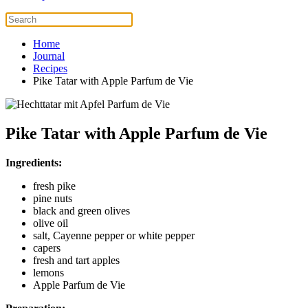
Home
Journal
Recipes
Pike Tatar with Apple Parfum de Vie
Pike Tatar with Apple Parfum de Vie
Ingredients:
fresh pike
pine nuts
black and green olives
olive oil
salt, Cayenne pepper or white pepper
capers
fresh and tart apples
lemons
Apple Parfum de Vie