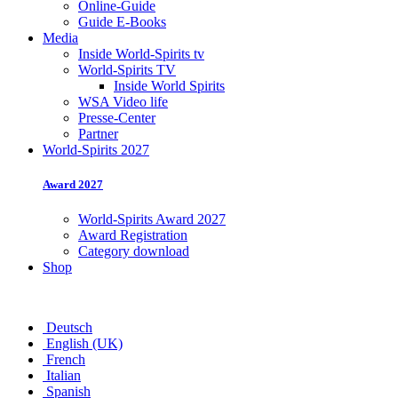
Online-Guide
Guide E-Books
Media
Inside World-Spirits tv
World-Spirits TV
Inside World Spirits
WSA Video life
Presse-Center
Partner
World-Spirits 2027
Award 2027
World-Spirits Award 2027
Award Registration
Category download
Shop
Deutsch
English (UK)
French
Italian
Spanish