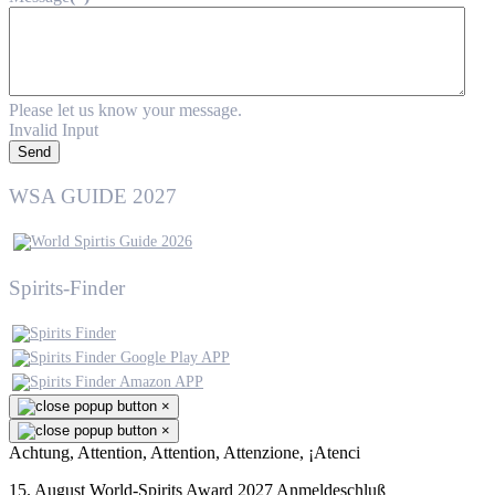
Please let us know your message.
Invalid Input
Send
WSA GUIDE 2027
Spirits-Finder
×
×
Achtung, Attention, Attention, Attenzione, ¡Atenci
15. August World-Spirits Award 2027 Anmeldeschluß