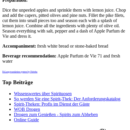
Preparation:
Dice the unpeeled apples and sprinkle them with lemon juice. Chop
and add the capers, pitted olives and pine nuts. Fillet the pike filets,
cut them into small pieces too and season each with a splash of
lemon juice. Combine all the ingredients with plenty of olive oil.
Season everything with salt, pepper and a dash of Apple Parfum de
Vie and dress it.
Accompaniment:
fresh white bread or stone-baked bread
Beverage recommendation:
Apple Parfum de Vie 71 and fresh
water
FaLang translation system by Faboba
Top Beiträge
Wissenswertes über Spirituosen
So werden Sie eine Spirit-Thek: Der Anforderungskatalog
Spirit-Theken: Profis im Dienst der Gäste
WOB Drogen
Drogen zum Genießen - Spirits zum Abheben
Online Guide