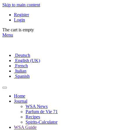
Skip to main content
Register
Login
The cart is empty
Menu
Deutsch
English (UK)
French
Italian
Spanish
Home
Journal
WSA News
Parfum de Vie 71
Recipes
Spirits-Calculator
WSA Guide