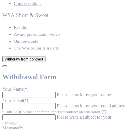
Cookie settings
WSA Short & Sweet
Results
Award presentation video
Online-Guide
The World-Spirits Award
Withdraw from contract
Withdrawal Form
Your Name
(*)
Please let us know your name.
Your Email
(*)
Please let us know your email address.
Contract
(*)
(Contract or order number for contract identification)
Please write a subject for your
message.
Message
(*)