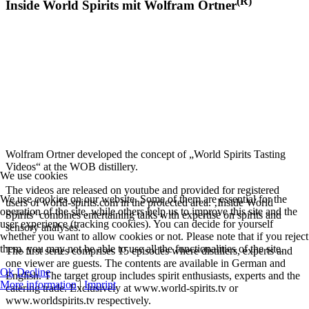
(R)
Inside World Spirits mit Wolfram Ortner
Wolfram Ortner developed the concept of „World Spirits Tasting
Videos“ at the WOB distillery.
We use cookies
The videos are released on youtube and provided for registered
We use cookies on our website. Some of them are essential for the
users of world-spirits.com in the protected area. ‚Inside World
operation of the site, while others help us to improve this site and the
Spirits‘ combines entertaining talks with expertise on spirits and
user experience (tracking cookies). You can decide for yourself
sensory analyses.
whether you want to allow cookies or not. Please note that if you reject
them, you may not be able to use all the functionalities of the site.
The first series comprises 15 episodes where distillers, experts and
one viewer are guests. The contents are available in German and
Ok
Decline
English. The target group includes spirit enthusiasts, experts and the
More information
|
Imprint
catering trade. Exclusively at www.world-spirits.tv or
www.worldspirits.tv respectively.