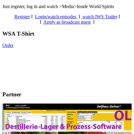
Just register, log in and watch >Media>Inside World Spirits
Register
I
Login/watch episodes
I
watch IWS Trailer
I
I
Apply as broadcast guest
I
WSA T-Shirt
Order
Partner