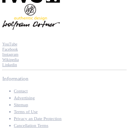
YouTube
Facebook
Instagram
Wikipedia
Linkedin
Information
Contact
Advertising
Sitemap
Terms of Use
Privacy an Date Protection
Cancellation Terms