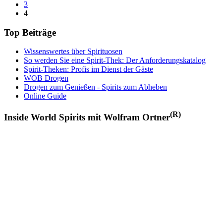
3
4
Top Beiträge
Wissenswertes über Spirituosen
So werden Sie eine Spirit-Thek: Der Anforderungskatalog
Spirit-Theken: Profis im Dienst der Gäste
WOB Drogen
Drogen zum Genießen - Spirits zum Abheben
Online Guide
(R)
Inside World Spirits mit Wolfram Ortner