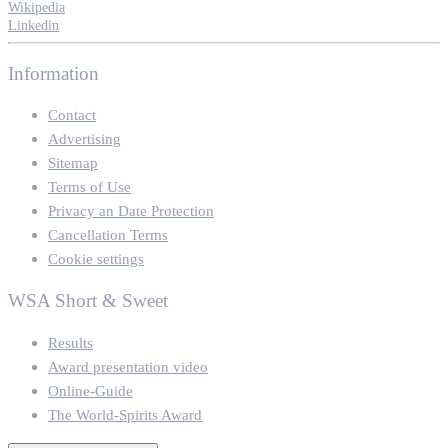
Wikipedia
Linkedin
Information
Contact
Advertising
Sitemap
Terms of Use
Privacy an Date Protection
Cancellation Terms
Cookie settings
WSA Short & Sweet
Results
Award presentation video
Online-Guide
The World-Spirits Award