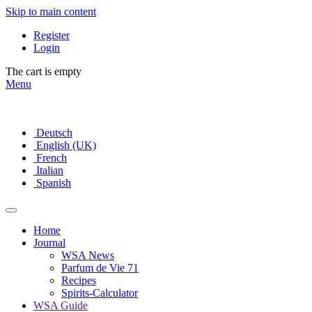
Skip to main content
Register
Login
The cart is empty
Menu
Deutsch
English (UK)
French
Italian
Spanish
Home
Journal
WSA News
Parfum de Vie 71
Recipes
Spirits-Calculator
WSA Guide