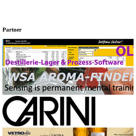
Partner