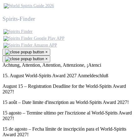
Spirits-Finder
×
×
Achtung, Attention, Attention, Attenzione, ¡Atenci
15. August World-Spirits Award 2027 Anmeldeschluß
August 15 – Registration Deadline for the World-Spirits Award
2027!
15 août – Date limite d'inscription au World-Spirits Award 2027!
15 agosto – Termine ultimo per l'iscrizione al World-Spirits Award
2027!
15 de agosto – Fecha límite de inscripción para el World-Spirits
Award 2027!