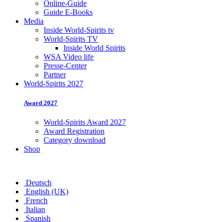
Online-Guide
Guide E-Books
Media
Inside World-Spirits tv
World-Spirits TV
Inside World Spirits
WSA Video life
Presse-Center
Partner
World-Spirits 2027
Award 2027
World-Spirits Award 2027
Award Registration
Category download
Shop
Deutsch
English (UK)
French
Italian
Spanish