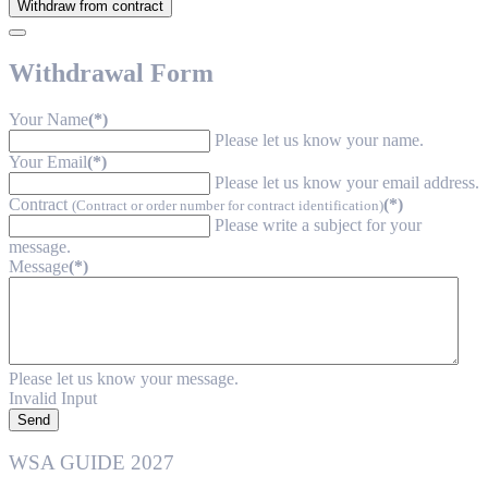
Withdraw from contract
Withdrawal Form
Your Name
(*)
Please let us know your name.
Your Email
(*)
Please let us know your email address.
Contract
(*)
(Contract or order number for contract identification)
Please write a subject for your
message.
Message
(*)
Please let us know your message.
Invalid Input
Send
WSA GUIDE 2027