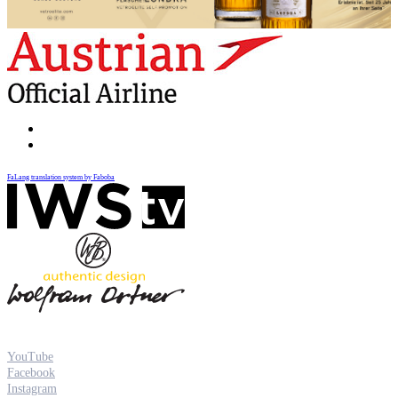
FaLang translation system by Faboba
YouTube
Facebook
Instagram