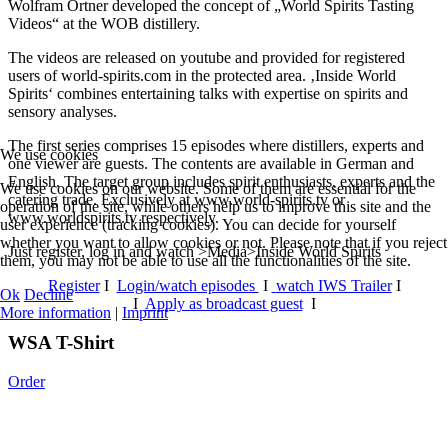
Wolfram Ortner developed the concept of „World Spirits Tasting
Videos“ at the WOB distillery.
The videos are released on youtube and provided for registered
users of world-spirits.com in the protected area. ‚Inside World
Spirits‘ combines entertaining talks with expertise on spirits and
sensory analyses.
The first series comprises 15 episodes where distillers, experts and
We use cookies
one viewer are guests. The contents are available in German and
English. The target group includes spirit enthusiasts, experts and the
We use cookies on our website. Some of them are essential for the
catering trade. Exclusively at www.world-spirits.tv or
operation of the site, while others help us to improve this site and the
www.worldspirits.tv respectively.
user experience (tracking cookies). You can decide for yourself
whether you want to allow cookies or not. Please note that if you reject
Just register, log in and watch >Media>Inside World Spirits
them, you may not be able to use all the functionalities of the site.
Register
I
Login/watch episodes
I
watch IWS Trailer
I
Ok
Decline
I
Apply as broadcast guest
I
More information
|
Imprint
WSA T-Shirt
Order