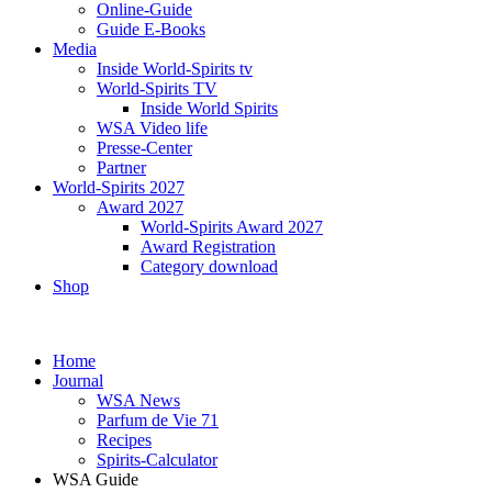
Online-Guide
Guide E-Books
Media
Inside World-Spirits tv
World-Spirits TV
Inside World Spirits
WSA Video life
Presse-Center
Partner
World-Spirits 2027
Award 2027
World-Spirits Award 2027
Award Registration
Category download
Shop
Home
Journal
WSA News
Parfum de Vie 71
Recipes
Spirits-Calculator
WSA Guide