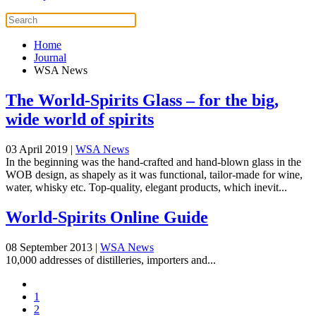
Home
Journal
WSA News
The World-Spirits Glass – for the big,
wide world of spirits
03 April 2019
|
WSA News
In the beginning was the hand-crafted and hand-blown glass in the
WOB design, as shapely as it was functional, tailor-made for wine,
water, whisky etc. Top-quality, elegant products, which inevit...
World-Spirits Online Guide
08 September 2013
|
WSA News
10,000 addresses of distilleries, importers and...
1
2