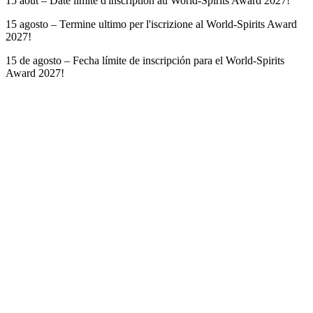
15 août – Date limite d'inscription au World-Spirits Award 2027!
15 agosto – Termine ultimo per l'iscrizione al World-Spirits Award
2027!
15 de agosto – Fecha límite de inscripción para el World-Spirits
Award 2027!