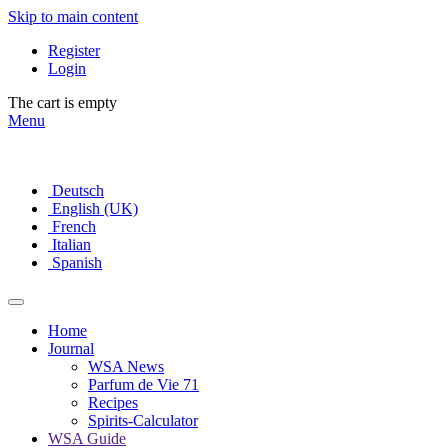
Skip to main content
Register
Login
The cart is empty
Menu
Deutsch
English (UK)
French
Italian
Spanish
Home
Journal
WSA News
Parfum de Vie 71
Recipes
Spirits-Calculator
WSA Guide