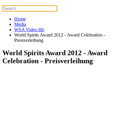
Home
Media
WSA Video life
World Spirits Award 2012 - Award Celebration -
Preisverleihung
World Spirits Award 2012 - Award
Celebration - Preisverleihung