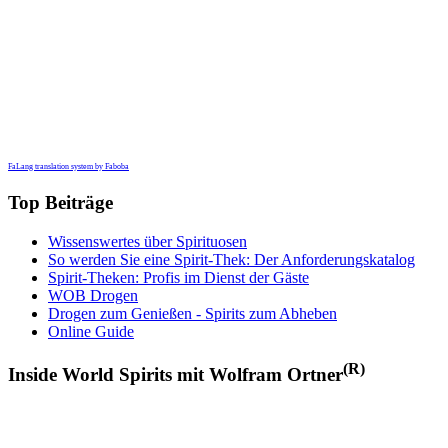
FaLang translation system by Faboba
Top Beiträge
Wissenswertes über Spirituosen
So werden Sie eine Spirit-Thek: Der Anforderungskatalog
Spirit-Theken: Profis im Dienst der Gäste
WOB Drogen
Drogen zum Genießen - Spirits zum Abheben
Online Guide
(R)
Inside World Spirits mit Wolfram Ortner