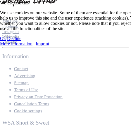
We use cookies
We use cookies on our website. Some of them are essential for the opera
help us to improve this site and the user experience (tracking cookies).
YouTube
whether you want to allow cookies or not. Please note that if you rejec
Facebook
use all the functionalities of the site.
Instagram
Wikipedia
Ok
Decline
Linkedin
More information
|
Imprint
Information
Contact
Advertising
Sitemap
Terms of Use
Privacy an Date Protection
Cancellation Terms
Cookie settings
WSA Short & Sweet