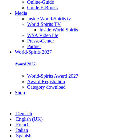
Online-Guide
Guide E-Books
Media
Inside World-Spirits tv
World-Spirits TV
Inside World Spirits
WSA Video life
Presse-Center
Partner
World-Spirits 2027
Award 2027
World-Spirits Award 2027
Award Registration
Category download
Shop
Deutsch
English (UK)
French
Italian
Spanish