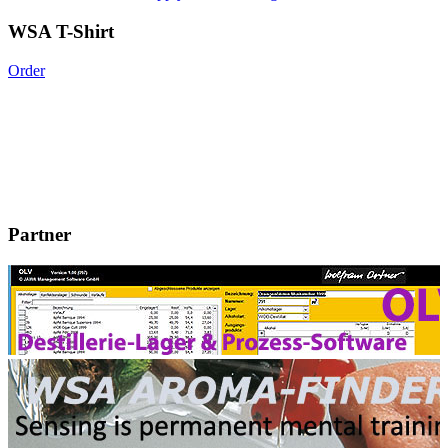
WSA T-Shirt
Order
Partner