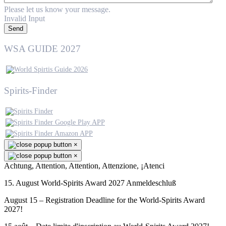
Please let us know your message.
Invalid Input
Send
WSA GUIDE 2027
Spirits-Finder
×
×
Achtung, Attention, Attention, Attenzione, ¡Atenci
15. August World-Spirits Award 2027 Anmeldeschluß
August 15 – Registration Deadline for the World-Spirits Award
2027!