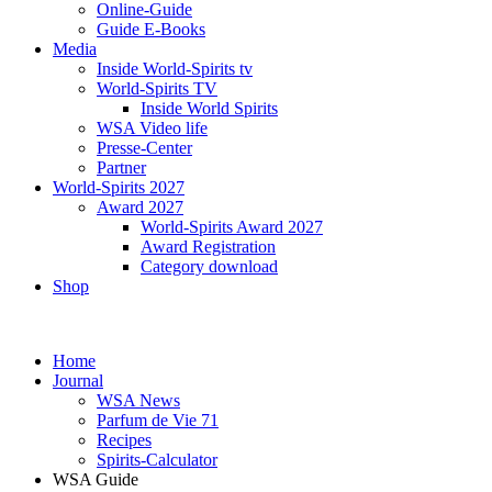
Online-Guide
Guide E-Books
Media
Inside World-Spirits tv
World-Spirits TV
Inside World Spirits
WSA Video life
Presse-Center
Partner
World-Spirits 2027
Award 2027
World-Spirits Award 2027
Award Registration
Category download
Shop
Home
Journal
WSA News
Parfum de Vie 71
Recipes
Spirits-Calculator
WSA Guide