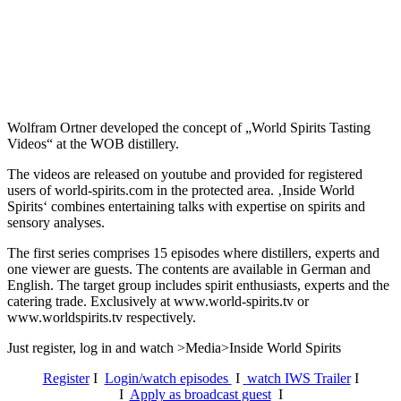
Wolfram Ortner developed the concept of „World Spirits Tasting
Videos“ at the WOB distillery.
The videos are released on youtube and provided for registered
users of world-spirits.com in the protected area. ‚Inside World
Spirits‘ combines entertaining talks with expertise on spirits and
sensory analyses.
The first series comprises 15 episodes where distillers, experts and
one viewer are guests. The contents are available in German and
English. The target group includes spirit enthusiasts, experts and the
catering trade. Exclusively at www.world-spirits.tv or
www.worldspirits.tv respectively.
Just register, log in and watch >Media>Inside World Spirits
Register
I
Login/watch episodes
I
watch IWS Trailer
I
I
Apply as broadcast guest
I