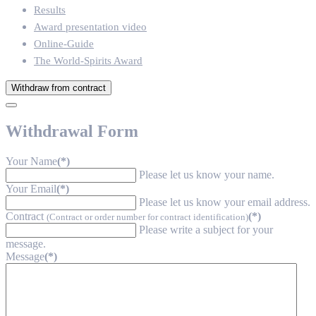
Results
Award presentation video
Online-Guide
The World-Spirits Award
Withdraw from contract
Withdrawal Form
Your Name
(*)
Please let us know your name.
Your Email
(*)
Please let us know your email address.
Contract
(*)
(Contract or order number for contract identification)
Please write a subject for your
message.
Message
(*)