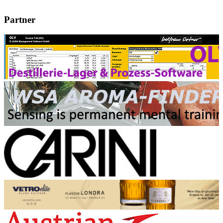
Partner