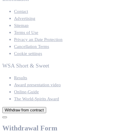
Contact
Advertising
Sitemap
Terms of Use
Privacy an Date Protection
Cancellation Terms
Cookie settings
WSA Short & Sweet
Results
Award presentation video
Online-Guide
The World-Spirits Award
Withdraw from contract
Withdrawal Form