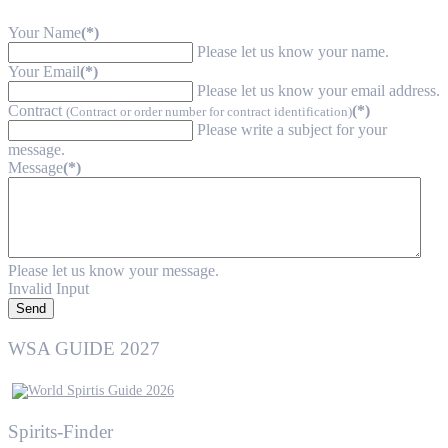
Your Name
(*)
Please let us know your name.
Your Email
(*)
Please let us know your email address.
Contract
(*)
(Contract or order number for contract identification)
Please write a subject for your
message.
Message
(*)
Please let us know your message.
Invalid Input
Send
WSA GUIDE 2027
Spirits-Finder