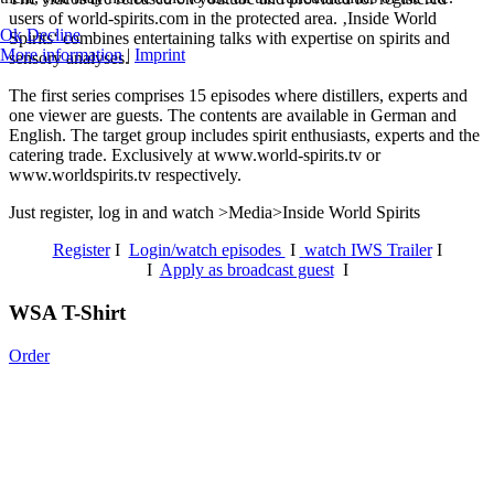
users of world-spirits.com in the protected area. ‚Inside World
Ok
Decline
Spirits‘ combines entertaining talks with expertise on spirits and
More information
|
Imprint
sensory analyses.
The first series comprises 15 episodes where distillers, experts and
one viewer are guests. The contents are available in German and
English. The target group includes spirit enthusiasts, experts and the
catering trade. Exclusively at www.world-spirits.tv or
www.worldspirits.tv respectively.
Just register, log in and watch >Media>Inside World Spirits
Register
I
Login/watch episodes
I
watch IWS Trailer
I
I
Apply as broadcast guest
I
WSA T-Shirt
Order