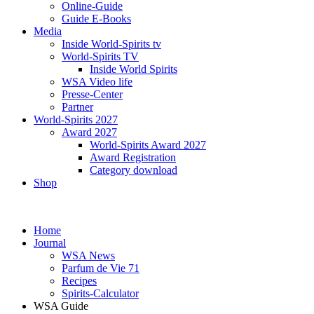
Online-Guide
Guide E-Books
Media
Inside World-Spirits tv
World-Spirits TV
Inside World Spirits
WSA Video life
Presse-Center
Partner
World-Spirits 2027
Award 2027
World-Spirits Award 2027
Award Registration
Category download
Shop
Home
Journal
WSA News
Parfum de Vie 71
Recipes
Spirits-Calculator
WSA Guide