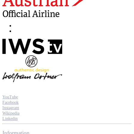
YouTube
Facebook
Instagram
Wikipedia
Linkedin
Information