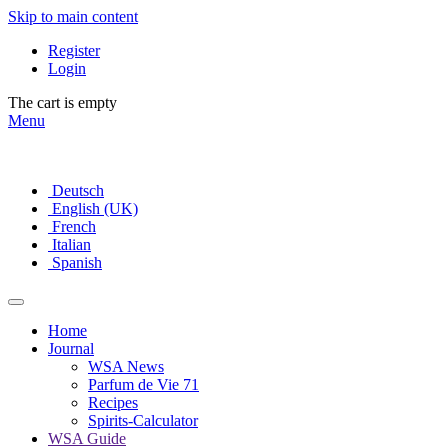
Skip to main content
Register
Login
The cart is empty
Menu
Deutsch
English (UK)
French
Italian
Spanish
Home
Journal
WSA News
Parfum de Vie 71
Recipes
Spirits-Calculator
WSA Guide