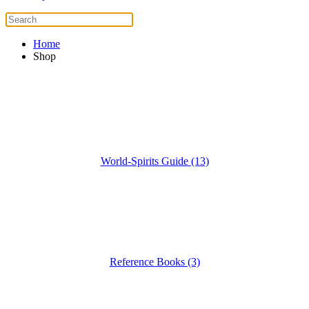
Home
Shop
World-Spirits Guide (13)
Reference Books (3)