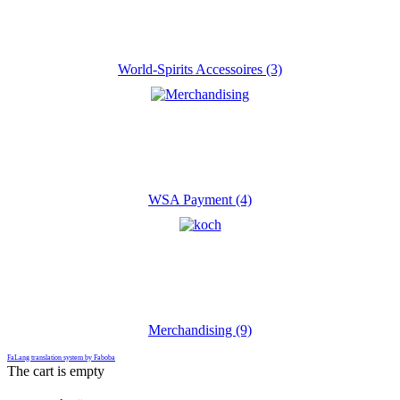
World-Spirits Accessoires (3)
WSA Payment (4)
Merchandising (9)
FaLang translation system by Faboba
The cart is empty