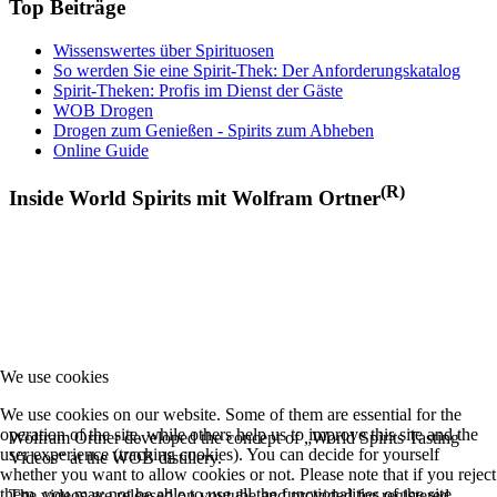
Top Beiträge
Wissenswertes über Spirituosen
So werden Sie eine Spirit-Thek: Der Anforderungskatalog
Spirit-Theken: Profis im Dienst der Gäste
WOB Drogen
Drogen zum Genießen - Spirits zum Abheben
Online Guide
(R)
Inside World Spirits mit Wolfram Ortner
We use cookies
We use cookies on our website. Some of them are essential for the
operation of the site, while others help us to improve this site and the
Wolfram Ortner developed the concept of „World Spirits Tasting
user experience (tracking cookies). You can decide for yourself
Videos“ at the WOB distillery.
whether you want to allow cookies or not. Please note that if you reject
them, you may not be able to use all the functionalities of the site.
The videos are released on youtube and provided for registered