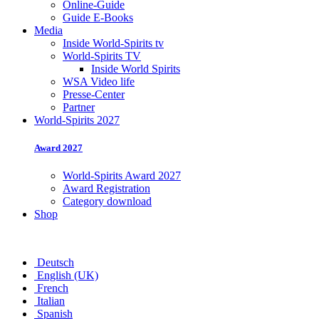
Online-Guide
Guide E-Books
Media
Inside World-Spirits tv
World-Spirits TV
Inside World Spirits
WSA Video life
Presse-Center
Partner
World-Spirits 2027
Award 2027
World-Spirits Award 2027
Award Registration
Category download
Shop
Deutsch
English (UK)
French
Italian
Spanish