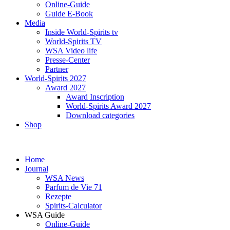
Online-Guide
Guide E-Book
Media
Inside World-Spirits tv
World-Spirits TV
WSA Video life
Presse-Center
Partner
World-Spirits 2027
Award 2027
Award Inscription
World-Spirits Award 2027
Download categories
Shop
Home
Journal
WSA News
Parfum de Vie 71
Rezepte
Spirits-Calculator
WSA Guide
Online-Guide