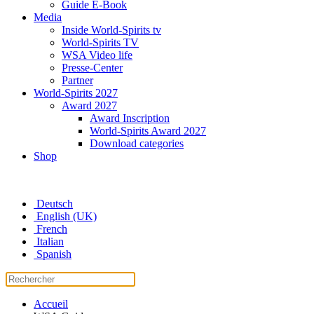
Guide E-Book
Media
Inside World-Spirits tv
World-Spirits TV
WSA Video life
Presse-Center
Partner
World-Spirits 2027
Award 2027
Award Inscription
World-Spirits Award 2027
Download categories
Shop
Deutsch
English (UK)
French
Italian
Spanish
Accueil