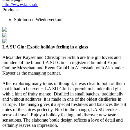
http://www.la-su.de
Products:
Spirituosen Wiederverkauf
LA SU Gin: Exotic holiday feeling in a glass
Alexander Kayser and Christopher Schuh are true gin lovers and
founders of the brand LA SU Gin – a registered brand of Expo
Outline Messebau und Event GmbH in Altenstadt, with Alexander
Kayser as the managing partner.
After exploring many trains of thought, it was clear to both of them
that it had to be exotic. LA SU Gin is a premium handcrafted gin
with a hint of fruity mango. Distilled in small batches, traditionally
and without additives, it is made in one of the oldest distilleries in
Europe. The mango gives it a special freshness and balances the tart
notes of the spices perfectly. Next to the mango, LA SU evokes a
sense of travel. Enjoy a holiday feeling and discover new taste
sensations. The elaborate bottle design reflects a love of detail and
certainly leaves an impression.