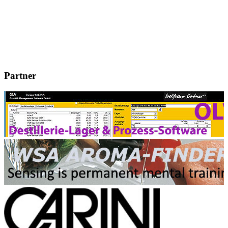
Partner