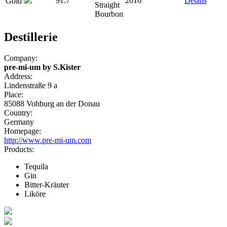
91.7
2016
Details
Gold
Straight
Bourbon
Destillerie
Company:
pre-mi-um by S.Kister
Address:
Lindenstraße 9 a
Place:
85088 Vohburg an der Donau
Country:
Germany
Homepage:
http://www.pre-mi-um.com
Products:
Tequila
Gin
Bitter-Kräuter
Liköre