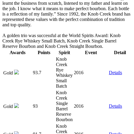
learnt the business from scratch, listened to my father and learnt on
the job. I know what it means to make perfect bourbon. Each bottle
is a reflection of my family.” Since 1992, the Knob Creek brand has
represented these values with the perfect combination of tradition
and top quality.
A golden trio was successful at the World Spirits Award: Knob
Creek Rye Whiskey Small Batch, Knob Creek Single Barrel
Reserve Bourbon and Knob Creek Straight Bourbon.
Awards
Points
Spirit
Event
Detail
Knob
Creek
Rye
93.7
2016
Details
Gold
Whiskey
Small
Batch
Knob
Creek
Single
93
2016
Details
Gold
Barrel
Reserve
Bourbon
Knob
Creek