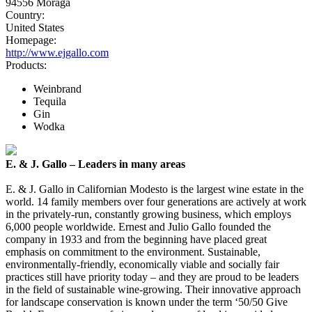
94556 Moraga
Country:
United States
Homepage:
http://www.ejgallo.com
Products:
Weinbrand
Tequila
Gin
Wodka
E. & J. Gallo – Leaders in many areas
E. & J. Gallo in Californian Modesto is the largest wine estate in the
world. 14 family members over four generations are actively at work
in the privately-run, constantly growing business, which employs
6,000 people worldwide. Ernest and Julio Gallo founded the
company in 1933 and from the beginning have placed great
emphasis on commitment to the environment. Sustainable,
environmentally-friendly, economically viable and socially fair
practices still have priority today – and they are proud to be leaders
in the field of sustainable wine-growing. Their innovative approach
for landscape conservation is known under the term ‘50/50 Give