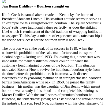
Jim Beam Distillery – Bourbon straight on
Knob Creek is named after a rivulet in Kentucky, the home of
President Abraham Lincoln. His steadfast attitude seems to serve as
an example for this straightforward bourbon. The square ‘chemist’s
bottle’ suits these traditional values perfectly, as does the striking
label which is reminiscent of the old tradition of wrapping bottles in
newspaper. To this day, a mixture of experience and craftsmanship is
the recipe for success for the bourbon from Knob Creek.
The bourbon was at the peak of its success in 1919, when the
nationwide prohibition of the sale, manufacture and transport of
alcohol began – lasting until 1933. Following this, a new start was
impossible for many distilleries; others couldn’t finance the
customary long maturing process of the bourbon. This situation
motivated Booker Noe to revive the traditional bourbon style from
the time before the prohibition: rich in aroma, with discreet
sweetness due to year-long maturation in strongly ‘toasted’ wooden
barrels from American white oak. In 1950, he joined the family
business – his mother was the daughter of Jim Beam, which meant
bourbon was already in his blood – and completed his training as
Master Distiller. With the small series of premium bourbon he
launched, the term ‘batch’ (small) was established and revolutionised
the industry. His son, Fred Noe, continues with this clear strategy: “I