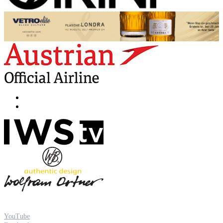
YouTube