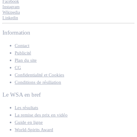
Facebook
Instagram
Wikipedia
Linkedin
Information
Contact
Publicité
Plan du site
CG
Confidentialité et Cookies
Conditions de résiliation
Le WSA en bref
Les résultats
La remise des prix en vidéo
Guide en ligne
World-Spirits Award