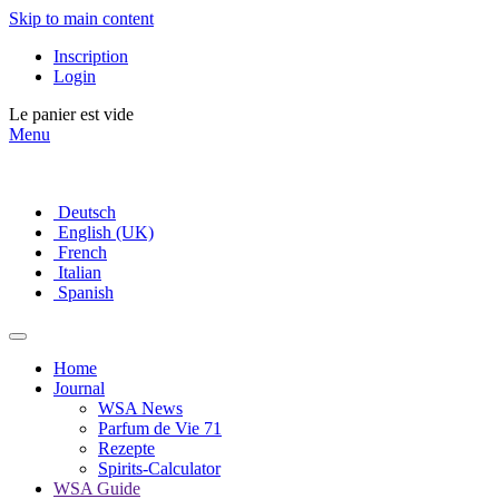
Skip to main content
Inscription
Login
Le panier est vide
Menu
Deutsch
English (UK)
French
Italian
Spanish
Home
Journal
WSA News
Parfum de Vie 71
Rezepte
Spirits-Calculator
WSA Guide