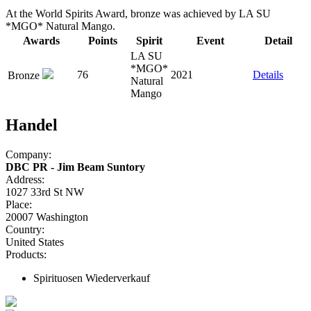
At the World Spirits Award, bronze was achieved by LA SU
*MGO* Natural Mango.
Awards
Points
Spirit
Event
Detail
LA SU
*MGO*
76
2021
Details
Bronze
Natural
Mango
Handel
Company:
DBC PR - Jim Beam Suntory
Address:
1027 33rd St NW
Place:
20007 Washington
Country:
United States
Products:
Spirituosen Wiederverkauf