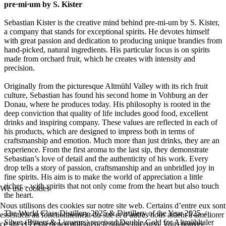
pre·mi·um by S. Kister
Sebastian Kister is the creative mind behind pre-mi-um by S. Kister,
a company that stands for exceptional spirits. He devotes himself
with great passion and dedication to producing unique brandies from
hand-picked, natural ingredients. His particular focus is on spirits
made from orchard fruit, which he creates with intensity and
precision.
Originally from the picturesque Altmühl Valley with its rich fruit
culture, Sebastian has found his second home in Vohburg an der
Donau, where he produces today. His philosophy is rooted in the
deep conviction that quality of life includes good food, excellent
drinks and inspiring company. These values are reflected in each of
his products, which are designed to impress both in terms of
craftsmanship and emotion. Much more than just drinks, they are an
experience. From the first aroma to the last sip, they demonstrate
Sebastian’s love of detail and the authenticity of his work. Every
drop tells a story of passion, craftsmanship and an unbridled joy in
fine spirits. His aim is to make the world of appreciation a little
richer – with spirits that not only come from the heart but also touch
We use cookies
the heart.
Nous utilisons des cookies sur notre site web. Certains d’entre eux sont
The World Class Distillery 2025 & Distillery of the Year 2025 –
essentiels au fonctionnement du site et d’autres nous aident à améliorer
Silver (Bitters & Liqueurs) received Double Gold for Altmühltaler
ce site et l’expérience utilisateur (cookies traceurs). Vous pouvez