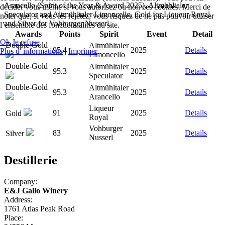
Arancello (Spirit of the Year & Award 2025), Altmühltaler
décider vous-même si vous autorisez ou non ces cookies. Merci de
Speculator and Altmühltaler Limoncello, Gold for Liqueur Royal,
noter que, si vous les rejetez, vous risquez de ne pas pouvoir utiliser
and Silver for Vohburger Nusserl.
l’ensemble des fonctionnalités du site.
Awards
Points
Spirit
Event
Detail
Ok
Je refuse
Double-Gold
Altmühltaler
95.4
2025
Details
Plus d' informations
|
Imprimer
Limoncello
Double-Gold
Altmühltaler
95.3
2025
Details
Speculator
Double-Gold
Altmühltaler
95.3
2025
Details
Arancello
Liqueur
91
2025
Details
Gold
Royal
Vohburger
83
2025
Details
Silver
Nusserl
Destillerie
Company:
E&J Gallo Winery
Address:
1761 Atlas Peak Road
Place: