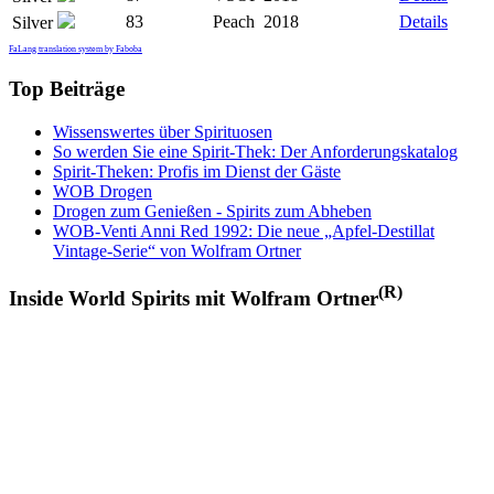
83
Peach
2018
Details
Silver
FaLang translation system by Faboba
Top Beiträge
Wissenswertes über Spirituosen
So werden Sie eine Spirit-Thek: Der Anforderungskatalog
Spirit-Theken: Profis im Dienst der Gäste
WOB Drogen
Drogen zum Genießen - Spirits zum Abheben
WOB-Venti Anni Red 1992: Die neue „Apfel-Destillat
Vintage-Serie“ von Wolfram Ortner
(R)
Inside World Spirits mit Wolfram Ortner