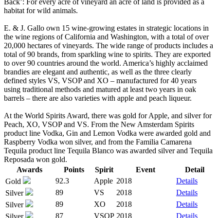
Back’: For every acre of vineyard an acre of land is provided as a
habitat for wild animals.
E. & J. Gallo own 15 wine-growing estates in strategic locations in
the wine regions of California and Washington, with a total of over
20,000 hectares of vineyards. The wide range of products includes a
total of 90 brands, from sparkling wine to spirits. They are exported
to over 90 countries around the world. America’s highly acclaimed
brandies are elegant and authentic, as well as the three clearly
defined styles VS, VSOP and XO – manufactured for 40 years
using traditional methods and matured at least two years in oak
barrels – there are also varieties with apple and peach liqueur.
At the World Spirits Award, there was gold for Apple, and silver for
Peach, XO, VSOP and VS. From the New Amsterdam Spirits
product line Vodka, Gin and Lemon Vodka were awarded gold and
Raspberry Vodka won silver, and from the Familia Camarena
Tequila product line Tequila Blanco was awarded silver and Tequila
Reposada won gold.
Awards
Points
Spirit
Event
Detail
92.3
Apple
2018
Details
Gold
89
VS
2018
Details
Silver
89
XO
2018
Details
Silver
87
VSOP
2018
Details
Silver