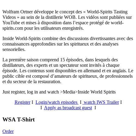
Wolfram Ortner développe le concept des « World-Spirits Tasting
Videos » au sein de la distillerie WOB. Les vidéos sont publiées sur
YouTube et mises à disposition dans l’espace protégé de world-
spirits.com pour les utilisateurs enregistrés.
Inside World-Spirits combine des discussions divertissantes avec des
connaissances approfondies sur les spiritueux et des analyses
sensorielles.
La première saison comprend 15 épisodes, dans lesquels des
distillateurs, des experts et un spectateur sont invités à chaque
épisode. Les contenus sont disponibles en allemand et en anglais. Le
public cible est composé d’amateurs de spiritueux, de professionnels
et du secteur de la restauration.
Just register, log in and watch >Media>Inside World Spirits
Register
I
Login/watch episodes
I
watch IWS Trailer
I
I
Apply as broadcast guest
I
WSA T-Shirt
Order