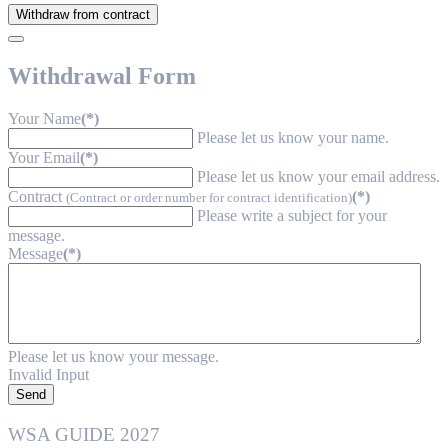
Withdraw from contract
Withdrawal Form
Your Name
(*)
Please let us know your name.
Your Email
(*)
Please let us know your email address.
Contract
(*)
(Contract or order number for contract identification)
Please write a subject for your
message.
Message
(*)
Please let us know your message.
Invalid Input
Send
WSA GUIDE 2027