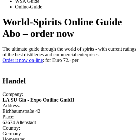
WSA Guide
Online-Guide
World-Spirits Online Guide
Abo – order now
The ultimate guide through the world of spirits - with current ratings
of the best distilleries and commercial enterprises.
Order it now on-line
: for Euro 72.- per
Handel
Company:
LA SU Gin - Expo Outline GmbH
Address:
Eichbaumstraße 42
Place:
63674 Altenstadt
Country:
Germany
Homepage: