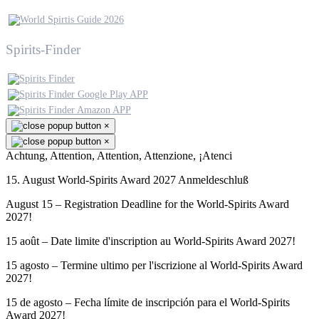
Spirits-Finder
×
×
Achtung, Attention, Attention, Attenzione, ¡Atenci
15. August World-Spirits Award 2027 Anmeldeschluß
August 15 – Registration Deadline for the World-Spirits Award
2027!
15 août – Date limite d'inscription au World-Spirits Award 2027!
15 agosto – Termine ultimo per l'iscrizione al World-Spirits Award
2027!
15 de agosto – Fecha límite de inscripción para el World-Spirits
Award 2027!