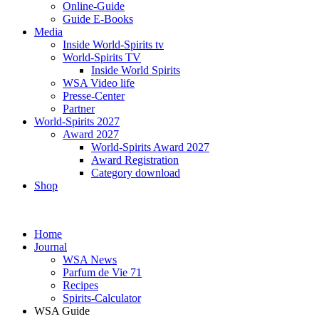
Online-Guide
Guide E-Books
Media
Inside World-Spirits tv
World-Spirits TV
Inside World Spirits
WSA Video life
Presse-Center
Partner
World-Spirits 2027
Award 2027
World-Spirits Award 2027
Award Registration
Category download
Shop
Home
Journal
WSA News
Parfum de Vie 71
Recipes
Spirits-Calculator
WSA Guide