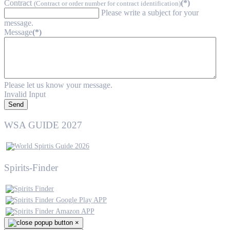
Contract
(*)
(Contract or order number for contract identification)
Please write a subject for your
message.
Message
(*)
Please let us know your message.
Invalid Input
Send
WSA GUIDE 2027
Spirits-Finder
×