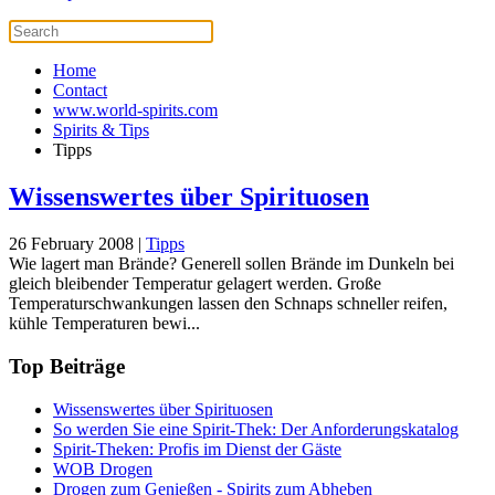
Home
Contact
www.world-spirits.com
Spirits & Tips
Tipps
Wissenswertes über Spirituosen
26 February 2008
|
Tipps
Wie lagert man Brände? Generell sollen Brände im Dunkeln bei
gleich bleibender Temperatur gelagert werden. Große
Temperaturschwankungen lassen den Schnaps schneller reifen,
kühle Temperaturen bewi...
Top Beiträge
Wissenswertes über Spirituosen
So werden Sie eine Spirit-Thek: Der Anforderungskatalog
Spirit-Theken: Profis im Dienst der Gäste
WOB Drogen
Drogen zum Genießen - Spirits zum Abheben