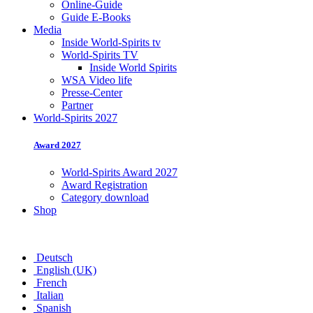
Online-Guide
Guide E-Books
Media
Inside World-Spirits tv
World-Spirits TV
Inside World Spirits
WSA Video life
Presse-Center
Partner
World-Spirits 2027
Award 2027
World-Spirits Award 2027
Award Registration
Category download
Shop
Deutsch
English (UK)
French
Italian
Spanish