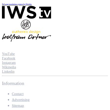
FaLang translation system by Faboba
YouTube
Facebook
Instagram
Wikipedia
Linkedin
Information
Contact
Advertising
Sitemap