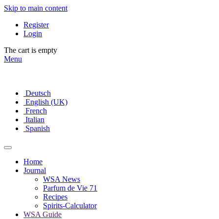
Skip to main content
Register
Login
The cart is empty
Menu
Deutsch
English (UK)
French
Italian
Spanish
Home
Journal
WSA News
Parfum de Vie 71
Recipes
Spirits-Calculator
WSA Guide