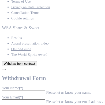
Terms of Use
Privacy an Date Protection
Cancellation Terms
Cookie settings
WSA Short & Sweet
Results
Award presentation video
Online-Guide
The World-Spirits Award
Withdraw from contract
Withdrawal Form
Your Name
(*)
Please let us know your name.
Your Email
(*)
Please let us know your email address.