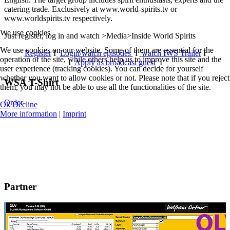
catering trade. Exclusively at www.world-spirits.tv or
www.worldspirits.tv respectively.
We use cookies
Just register, log in and watch >Media>Inside World Spirits
We use cookies on our website. Some of them are essential for the
Register
I
Login/watch episodes
I
watch IWS Trailer
I
operation of the site, while others help us to improve this site and the
I
Apply as broadcast guest
I
user experience (tracking cookies). You can decide for yourself
whether you want to allow cookies or not. Please note that if you reject
WSA T-Shirt
them, you may not be able to use all the functionalities of the site.
Order
Ok
Decline
More information
|
Imprint
Partner