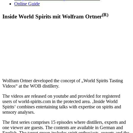
Online Guide
(R)
Inside World Spirits mit Wolfram Ortner
Wolfram Ortner developed the concept of „World Spirits Tasting
Videos“ at the WOB distillery.
The videos are released on youtube and provided for registered
users of world-spirits.com in the protected area. ‚Inside World
Spirits‘ combines entertaining talks with expertise on spirits and
sensory analyses.
The first series comprises 15 episodes where distillers, experts and
one viewer are guests. The contents are available in German and
English. The target group includes spirit enthusiasts, experts and the