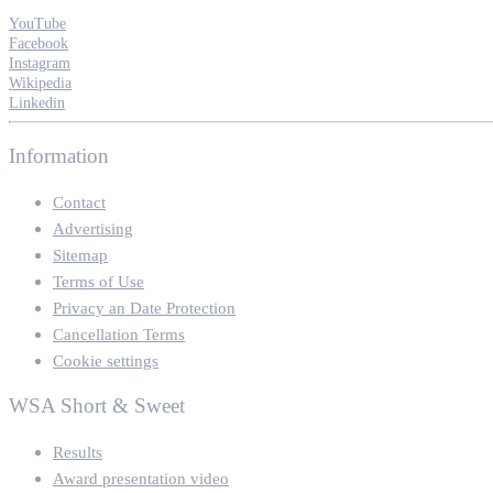
YouTube
Facebook
Instagram
Wikipedia
Linkedin
Information
Contact
Advertising
Sitemap
Terms of Use
Privacy an Date Protection
Cancellation Terms
Cookie settings
WSA Short & Sweet
Results
Award presentation video