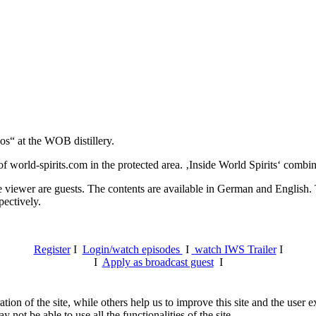
os“ at the WOB distillery.
 world-spirits.com in the protected area. ‚Inside World Spirits‘ combine
e viewer are guests. The contents are available in German and English. T
pectively.
Register
I
Login/watch episodes
I
watch IWS Trailer
I
I
Apply as broadcast guest
I
tion of the site, while others help us to improve this site and the user
 not be able to use all the functionalities of the site.