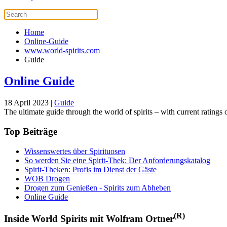
Home
Online-Guide
www.world-spirits.com
Guide
Online Guide
18 April 2023
|
Guide
The ultimate guide through the world of spirits – with current ratings of
Top Beiträge
Wissenswertes über Spirituosen
So werden Sie eine Spirit-Thek: Der Anforderungskatalog
Spirit-Theken: Profis im Dienst der Gäste
WOB Drogen
Drogen zum Genießen - Spirits zum Abheben
Online Guide
(R)
Inside World Spirits mit Wolfram Ortner