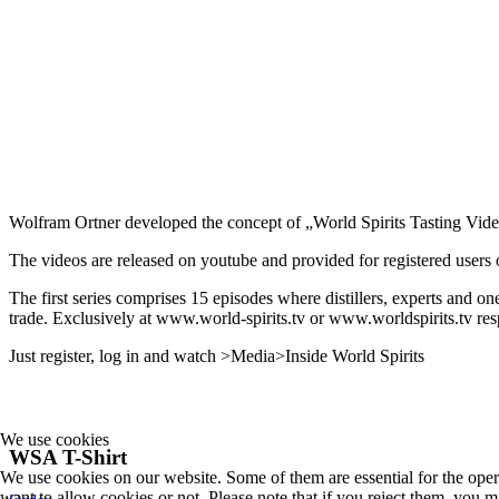
Wolfram Ortner developed the concept of „World Spirits Tasting Vide
The videos are released on youtube and provided for registered users of
The first series comprises 15 episodes where distillers, experts and on
trade. Exclusively at www.world-spirits.tv or www.worldspirits.tv res
Just register, log in and watch >Media>Inside World Spirits
We use cookies
WSA T-Shirt
We use cookies on our website. Some of them are essential for the opera
want to allow cookies or not. Please note that if you reject them, you may