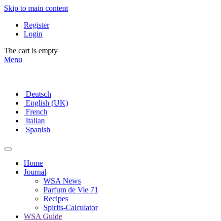
Skip to main content
Register
Login
The cart is empty
Menu
Deutsch
English (UK)
French
Italian
Spanish
Home
Journal
WSA News
Parfum de Vie 71
Recipes
Spirits-Calculator
WSA Guide