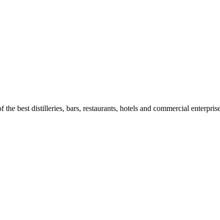
 the best distilleries, bars, restaurants, hotels and commercial enterpris