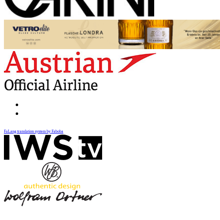
FaLang translation system by Faboba