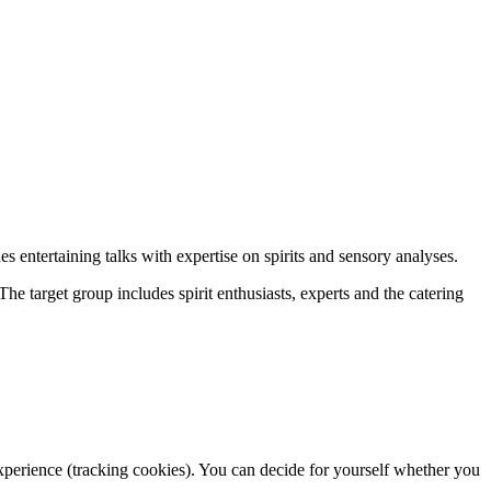
s entertaining talks with expertise on spirits and sensory analyses.
he target group includes spirit enthusiasts, experts and the catering
 experience (tracking cookies). You can decide for yourself whether you