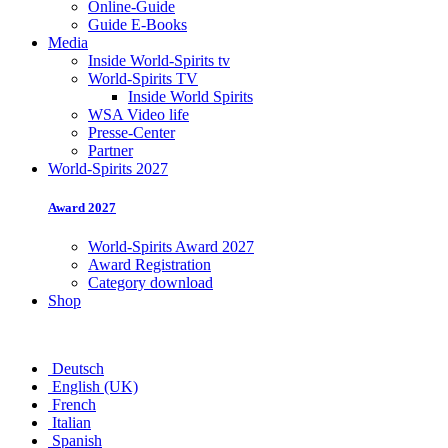
Online-Guide
Guide E-Books
Media
Inside World-Spirits tv
World-Spirits TV
Inside World Spirits
WSA Video life
Presse-Center
Partner
World-Spirits 2027
Award 2027
World-Spirits Award 2027
Award Registration
Category download
Shop
Deutsch
English (UK)
French
Italian
Spanish