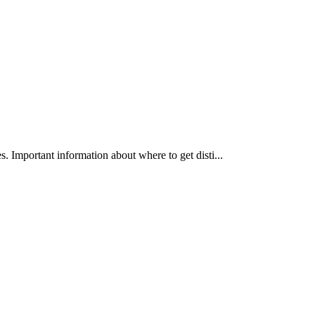
es. Important information about where to get disti...