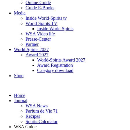
Online-Guide
Guide E-Books
Media
Inside World-Spirits tv
World-Spirits TV
Inside World Spirits
WSA Video life
Presse-Center
Partner
World-Spirits 2027
Award 2027
World-Spirits Award 2027
Award Registration
Category download
Shop
Home
Journal
WSA News
Parfum de Vie 71
Recipes
Spirits-Calculator
WSA Guide