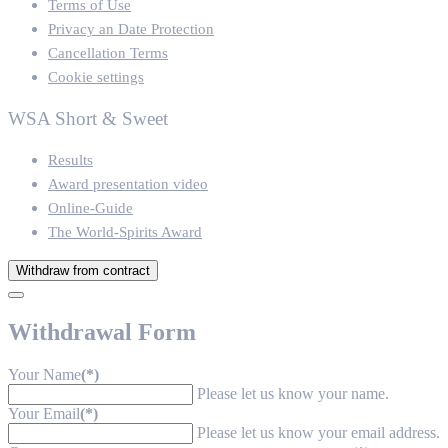
Terms of Use
Privacy an Date Protection
Cancellation Terms
Cookie settings
WSA Short & Sweet
Results
Award presentation video
Online-Guide
The World-Spirits Award
Withdraw from contract
Withdrawal Form
Your Name
(*)
Please let us know your name.
Your Email
(*)
Please let us know your email address.