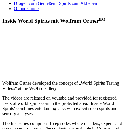
Drogen zum Genießen - Spirits zum Abheben
Online Guide
(R)
Inside World Spirits mit Wolfram Ortner
Wolfram Ortner developed the concept of „World Spirits Tasting
Videos“ at the WOB distillery.
The videos are released on youtube and provided for registered
users of world-spirits.com in the protected area. ‚Inside World
Spirits‘ combines entertaining talks with expertise on spirits and
sensory analyses.
The first series comprises 15 episodes where distillers, experts and
one viewer are guests. The contents are available in German and