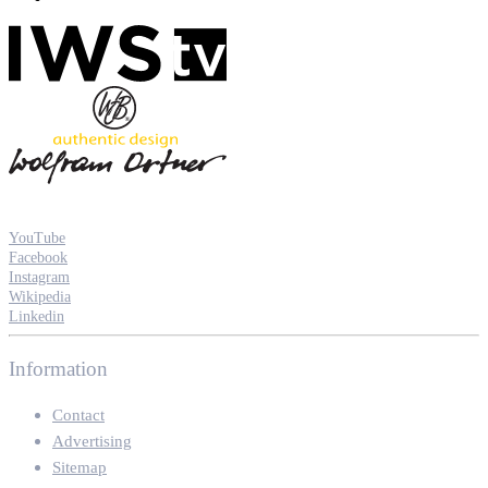
YouTube
Facebook
Instagram
Wikipedia
Linkedin
Information
Contact
Advertising
Sitemap