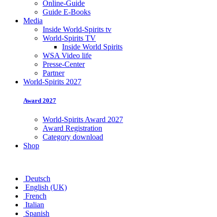
Online-Guide
Guide E-Books
Media
Inside World-Spirits tv
World-Spirits TV
Inside World Spirits
WSA Video life
Presse-Center
Partner
World-Spirits 2027
Award 2027
World-Spirits Award 2027
Award Registration
Category download
Shop
Deutsch
English (UK)
French
Italian
Spanish