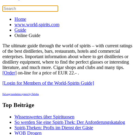
Home
www.world-spirits.com
Guide
Online Guide
The ultimate guide through the world of spirits – with current ratings
of the best distilleries, bars, restaurants, hotels and commercial
enterprises. Important information about where to get distilleries or
distillery equipment, where to find the perfect glasses or interesting
literature, and much more. Cigar shops and clubs and many tips.
[Order]
on-line for a price of EUR 22.- .
[Login for Members of the World-Spirits Guide]
FaLang translation system by Faboba
Top Beiträge
Wissenswertes über Spirituosen
So werden Sie eine Spirit-Thek: Der Anforderungskatalog
Spirit-Theken: Profis im Dienst der Gäste
WOB Drogen