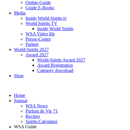
Online-Guide
Guide E-Books
Media
Inside World-Spirits tv
World-Spirits TV
Inside World Spirits
WSA Video life
Presse-Center
Partner
World-Spirits 2027
Award 2027
World-Spirits Award 2027
Award Registration
Category download
Shop
Home
Journal
WSA News
Parfum de Vie 71
Recipes
Spirits-Calculator
WSA Guide