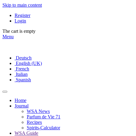
Skip to main content
Register
Login
The cart is empty
Menu
Deutsch
English (UK)
French
Italian
Spanish
Home
Journal
WSA News
Parfum de Vie 71
Recipes
Spirits-Calculator
WSA Guide