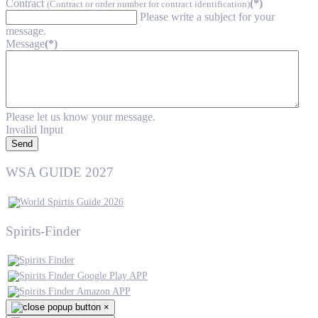
Contract
(*)
(Contract or order number for contract identification)
Please write a subject for your
message.
Message
(*)
Please let us know your message.
Invalid Input
Send
WSA GUIDE 2027
Spirits-Finder
×