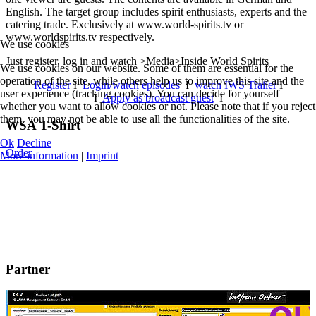
English. The target group includes spirit enthusiasts, experts and the
catering trade. Exclusively at www.world-spirits.tv or
www.worldspirits.tv respectively.
We use cookies
Just register, log in and watch >Media>Inside World Spirits
We use cookies on our website. Some of them are essential for the
operation of the site, while others help us to improve this site and the
Register
I
Login/watch episodes
I
watch IWS Trailer
I
user experience (tracking cookies). You can decide for yourself
I
Apply as broadcast guest
I
whether you want to allow cookies or not. Please note that if you reject
them, you may not be able to use all the functionalities of the site.
WSA T-Shirt
Ok
Decline
Order
More information
|
Imprint
Partner