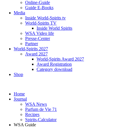
Online-Guide
Guide E-Books
Media
Inside World-Spirits tv
World-Spirits TV
Inside World Spirits
WSA Video life
Presse-Center
Partner
World-Spirits 2027
Award 2027
World-Spirits Award 2027
Award Registration
Category download
Shop
Home
Journal
WSA News
Parfum de Vie 71
Recipes
Spirits-Calculator
WSA Guide