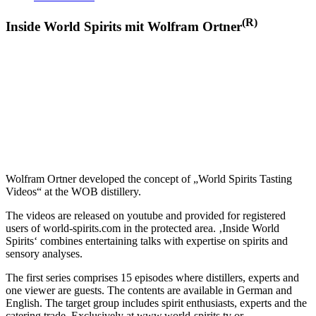
(R)
Inside World Spirits mit Wolfram Ortner
Wolfram Ortner developed the concept of „World Spirits Tasting
Videos“ at the WOB distillery.
The videos are released on youtube and provided for registered
users of world-spirits.com in the protected area. ‚Inside World
Spirits‘ combines entertaining talks with expertise on spirits and
sensory analyses.
The first series comprises 15 episodes where distillers, experts and
one viewer are guests. The contents are available in German and
English. The target group includes spirit enthusiasts, experts and the
catering trade. Exclusively at www.world-spirits.tv or