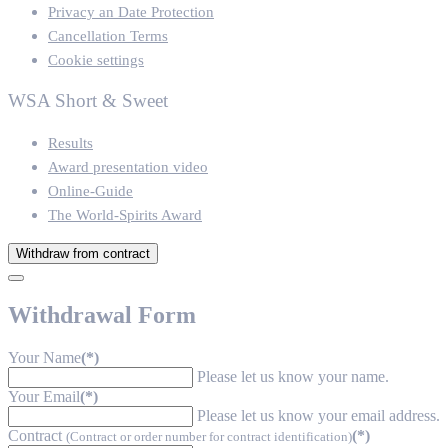
Privacy an Date Protection
Cancellation Terms
Cookie settings
WSA Short & Sweet
Results
Award presentation video
Online-Guide
The World-Spirits Award
Withdraw from contract
Withdrawal Form
Your Name
(*)
Please let us know your name.
Your Email
(*)
Please let us know your email address.
Contract
(*)
(Contract or order number for contract identification)