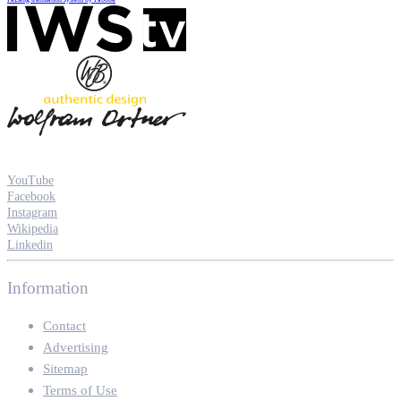
YouTube
Facebook
Instagram
Wikipedia
Linkedin
Information
Contact
Advertising
Sitemap
Terms of Use