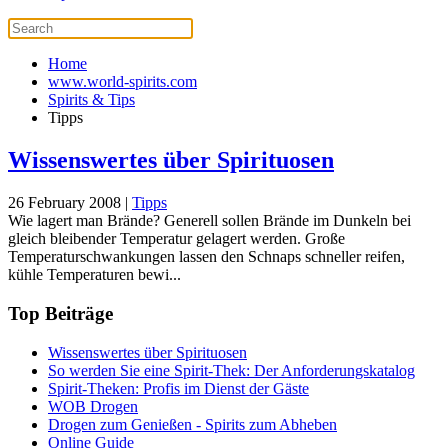
Home
www.world-spirits.com
Spirits & Tips
Tipps
Wissenswertes über Spirituosen
26 February 2008
|
Tipps
Wie lagert man Brände? Generell sollen Brände im Dunkeln bei
gleich bleibender Temperatur gelagert werden. Große
Temperaturschwankungen lassen den Schnaps schneller reifen,
kühle Temperaturen bewi...
Top Beiträge
Wissenswertes über Spirituosen
So werden Sie eine Spirit-Thek: Der Anforderungskatalog
Spirit-Theken: Profis im Dienst der Gäste
WOB Drogen
Drogen zum Genießen - Spirits zum Abheben
Online Guide