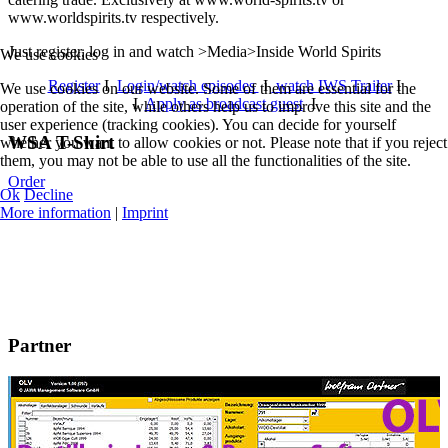
www.worldspirits.tv respectively.
Just register, log in and watch >Media>Inside World Spirits
We use cookies
Register
I
Login/watch episodes
I
watch IWS Trailer
I
We use cookies on our website. Some of them are essential for the
I
Apply as broadcast guest
I
operation of the site, while others help us to improve this site and the
user experience (tracking cookies). You can decide for yourself
WSA T-Shirt
whether you want to allow cookies or not. Please note that if you reject
them, you may not be able to use all the functionalities of the site.
Order
Ok
Decline
More information
|
Imprint
Partner