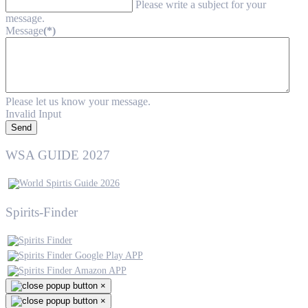
Please write a subject for your
message.
Message
(*)
Please let us know your message.
Invalid Input
Send
WSA GUIDE 2027
Spirits-Finder
×
×