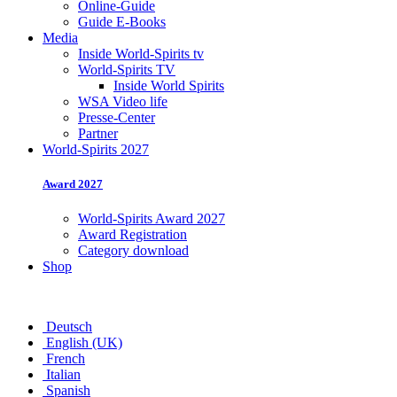
Online-Guide
Guide E-Books
Media
Inside World-Spirits tv
World-Spirits TV
Inside World Spirits
WSA Video life
Presse-Center
Partner
World-Spirits 2027
Award 2027
World-Spirits Award 2027
Award Registration
Category download
Shop
Deutsch
English (UK)
French
Italian
Spanish