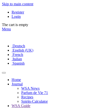
Skip to main content
Register
Login
The cart is empty
Menu
Deutsch
English (UK)
French
Italian
Spanish
Home
Journal
WSA News
Parfum de Vie 71
Recipes
Spirits-Calculator
WSA Guide