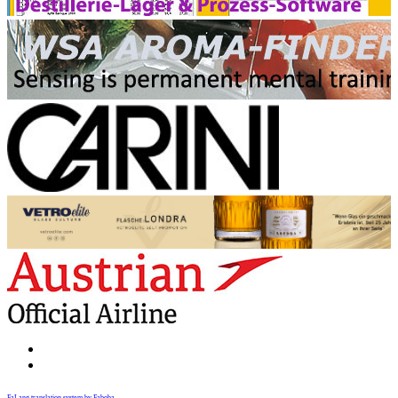
FaLang translation system by Faboba